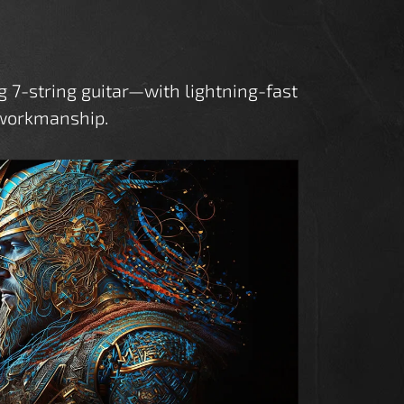
7-string guitar—with lightning-fast
s workmanship.