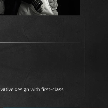
vative design with first-class