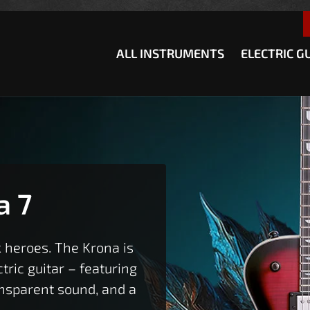
how convenient version of this site
Don't show this message a
ALL INSTRUMENTS
ELECTRIC G
a 7
 heroes. The Krona is
ric guitar – featuring
ansparent sound, and a