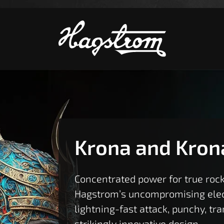
S
Krona and Kron
Concentrated power for true rock
Hagstrom’s uncompromising elect
lightning-fast attack, punchy, tr
strikingly innovative design.