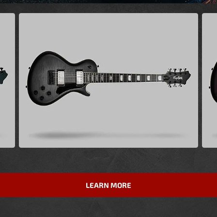
LEARN MORE