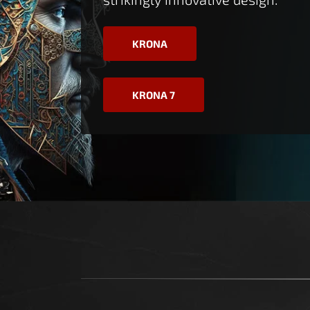
KRONA
KRONA 7