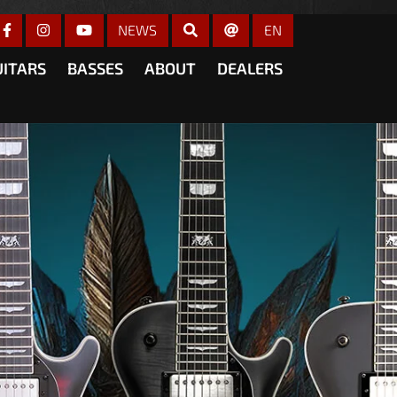
gain
NEWS
EN
UITARS
BASSES
ABOUT
DEALERS