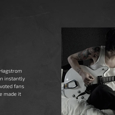
 Hagstrom
an instantly
voted fans
e made it