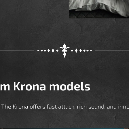
om Krona models
The Krona offers fast attack, rich sound, and inno