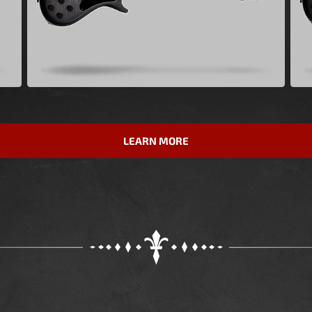
LEARN MORE