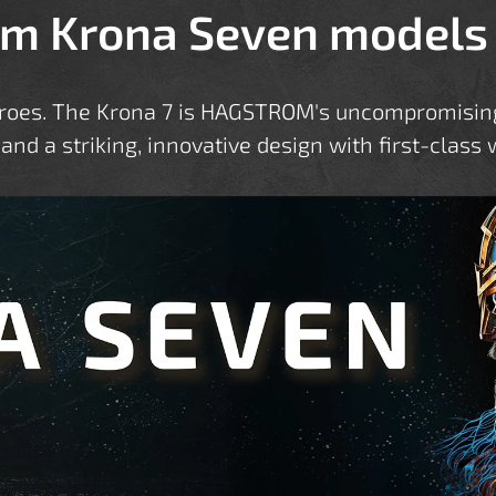
m Krona Seven models
eroes. The Krona 7 is HAGSTROM's uncompromising 
 and a striking, innovative design with first-clas