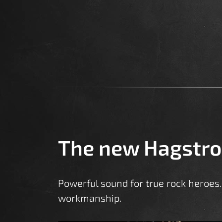
The new Hagstr
Powerful sound for true rock heroes. 
workmanship.