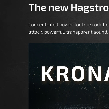
The new Hagstro
Concentrated power for true rock h
attack, powerful, transparent sound,