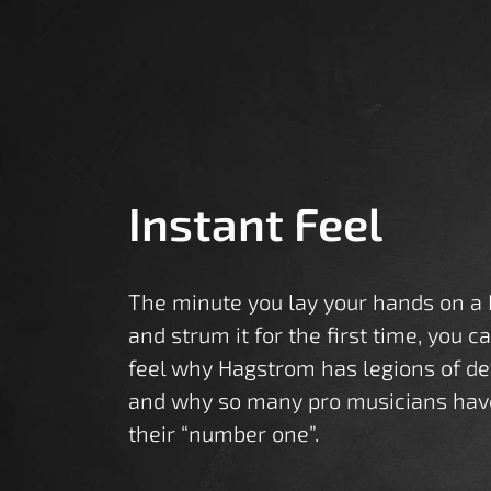
Instant Feel
The minute you lay your hands on a
and strum it for the first time, you c
feel why Hagstrom has legions of de
and why so many pro musicians hav
their “number one”.