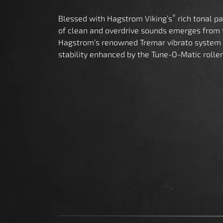
®
Blessed with Hagstrom Viking’s
rich tonal p
of clean and overdrive sounds emerges from
Hagstrom’s renowned Tremar vibrato system 
stability enhanced by the Tune-O-Matic roller