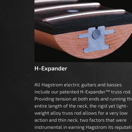
H-Expander
All Hagstrom electric guitars and basses
include our patented H-Expander™ truss rod.
Providing tension at both ends and running th
entire length of the neck, the rigid yet light-
weight alloy truss rod allows for a very low
action and thin neck, two factors that were
instrumental in earning Hagstrom its reputat