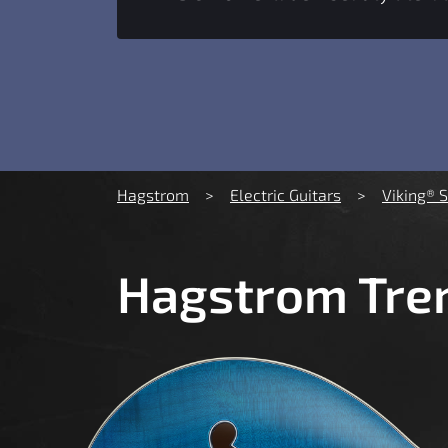
You are here:
Hagstrom
Electric Guitars
Viking® 
Hagstrom Trem