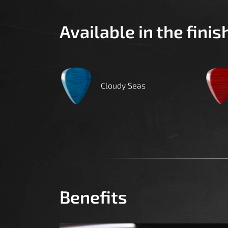
Available in the finis
Cloudy Seas
Benefits