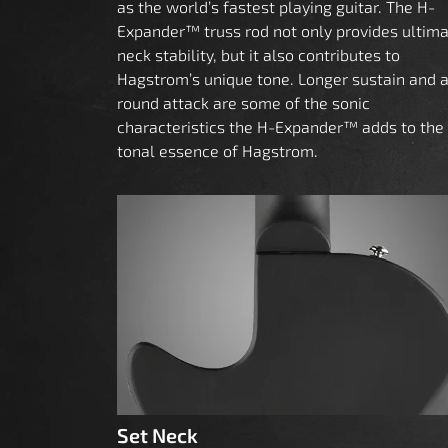
as the world’s fastest playing guitar. The H-
Expander™ truss rod not only provides ultim
neck stability, but it also contributes to
Hagstrom’s unique tone. Longer sustain and 
round attack are some of the sonic
characteristics the H-Expander™ adds to the
tonal essence of Hagstrom.
Set Neck