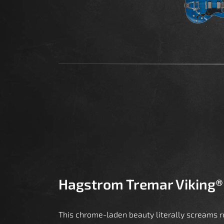
Hagstrom Tremar Viking®
This chrome-laden beauty literally screams ro