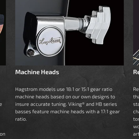
Machine Heads
R
Hagstrom models use 18:1 or 15:1 gear ratio
Re
machine heads based on our own designs to
th
e
insure accurate tuning. Viking® and HB series
st
basses feature machine heads with a 17:1 gear
ch
ratio.
to
wo
ion
ar