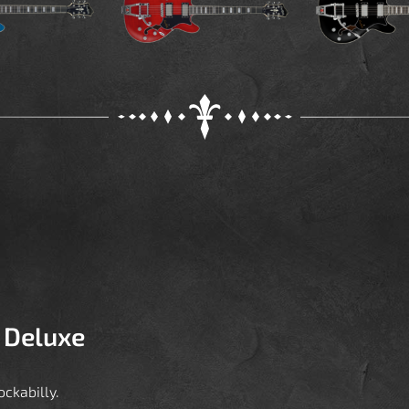
 Deluxe
ckabilly.