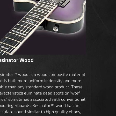
esinator Wood
sinator™ wood is a wood composite material
at is both more uniform in density and more
able than any standard wood product. These
aracteristics eliminate dead spots or “wolf
nes” sometimes associated with conventional
od fingerboards. Resinator™ wood has an
ticulate sound similar to high quality ebony,