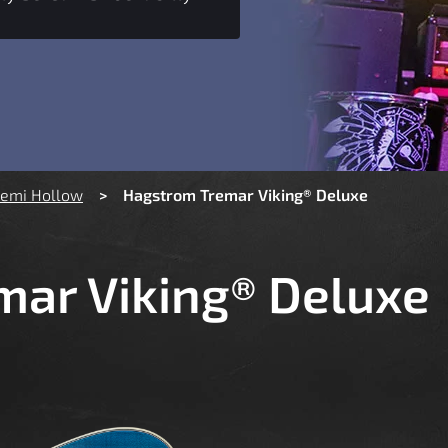
Semi Hollow
Hagstrom Tremar Viking® Deluxe
ar Viking® Deluxe