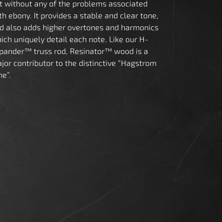
t without any of the problems associated
th ebony. It provides a stable and clear tone,
d also adds higher overtones and harmonics
ich uniquely detail each note. Like our H-
pander™ truss rod, Resinator™ wood is a
jor contributor to the distinctive “Hagstrom
ne”.