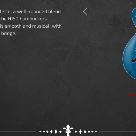
alette, a well-rounded blend
Previous
 the HJ50 humbuckers.
is smooth and musical, with
 bridge.