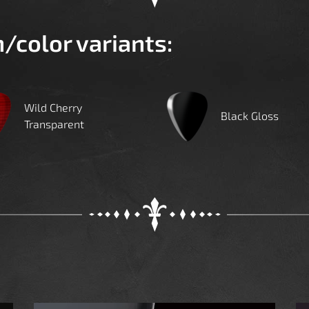
h/color variants:
Wild Cherry
Black Gloss
Transparent