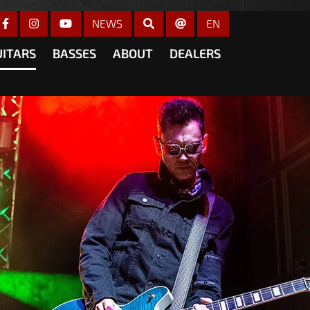
gain
NEWS
EN
UITARS
BASSES
ABOUT
DEALERS