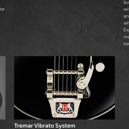
bu
ate
wi
an
a
wh
Ex
ma
to
Tremar Vibrato System