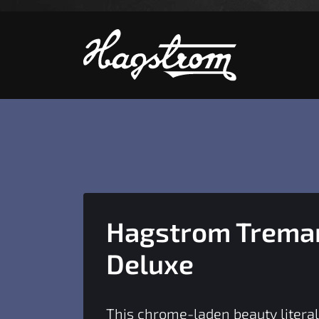
S
Hagstrom Tremar
Deluxe
This chrome-laden beauty literal