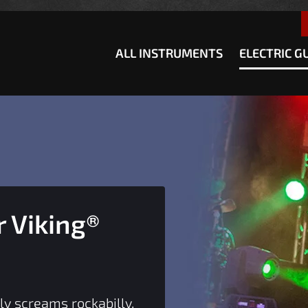
how convenient version of this site
Don't show this message a
ALL INSTRUMENTS
ELECTRIC G
 Viking®
ly screams rockabilly.