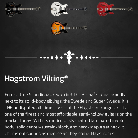
Hagstrom Viking®
®
Enter a true Scandinavian warrior! The Viking
stands proudly
next to its solid-body siblings, the Swede and Super Swede. It is
THE undisputed all-time classic of the Hagstrom range, and is
one of the finest and most affordable semi-hollow guitars on the
market today. With its meticulously crafted laminated maple
body, solid center-sustain-block, and hard-maple set neck, it
churns out sounds as diverse as they come. Hagstrom’s