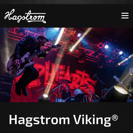
Show convenient version of this site
Don't show this message again
Hagstrom Viking®