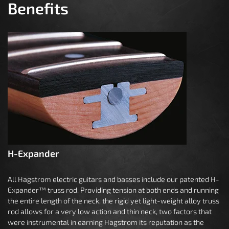
Benefits
H-Expander
All Hagstrom electric guitars and basses include our patented H-
Expander™ truss rod. Providing tension at both ends and running
the entire length of the neck, the rigid yet light-weight alloy truss
rod allows for a very low action and thin neck, two factors that
were instrumental in earning Hagstrom its reputation as the