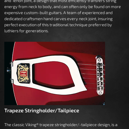
and Tenon joint, a design that most efficiently transfers string
energy from neck to body, and can often only be found on more
expensive custom-built guitars. A team of experienced and
dedicated craftsmen hand carves every neck joint, insuring
perfect execution of this traditional technique preferred by
luthiers for generations.
Trapeze Stringholder/Tailpiece
The classic Viking® trapeze stringholder/-tailpiece design, is a