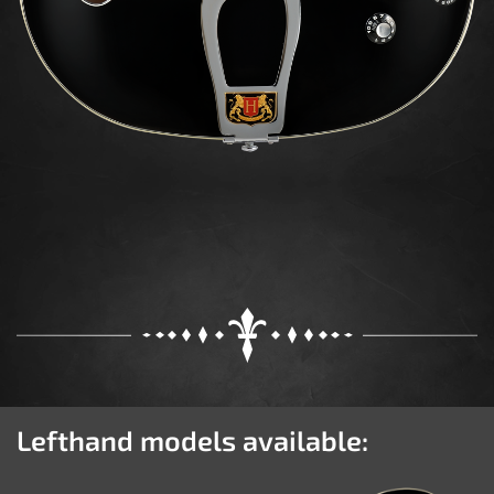
Lefthand models available: