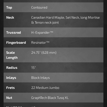
Top
Contoured
Neck
Canadian Hard Maple, Set Neck, long Mortise
& Tenon neck joint
Trussrod
H-Expander™
Fingerboard
Resinator™
Scale
24.75" (628 mm)
Length
Radius
15"
Inlays
Block Inlays
Frets
22 Medium Jumbo
Nut
GraphTech Black Tusq XL