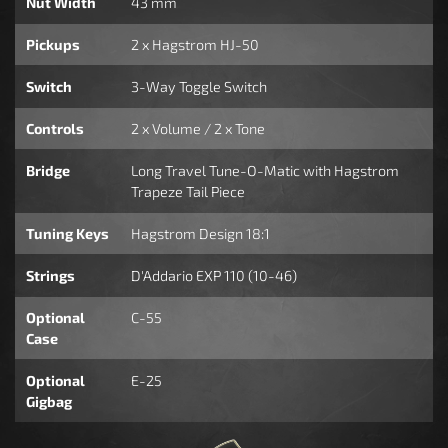
Nut Width
43 mm
Pickups
2 x Hagstrom HJ-50
Switch
3-Way Toggle Switch
Controls
2 x Volume / 2 x Tone
Bridge
Long Travel Tune-O-Matic with Hagstrom
Trapeze Tail Piece
Tuning Keys
Hagstrom Design 18:1
Strings
D'Addario EXP 110 (10-46)
Optional
C-55
Case
Optional
E-25
Gigbag