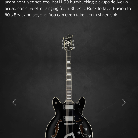
prominent, yet not-too-hot HJ50 humbucking pickups deliver a
broad sonic palette ranging from Blues to Rock to Jazz-Fusion to
60’s Beat and beyond. You can even take it on a shred spin.
Previous
Next