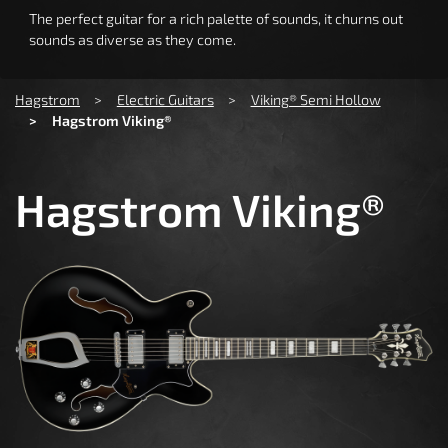
The perfect guitar for a rich palette of sounds, it churns out
sounds as diverse as they come.
You are here:
Hagstrom
Electric Guitars
Viking® Semi Hollow
Hagstrom Viking®
Hagstrom Viking®