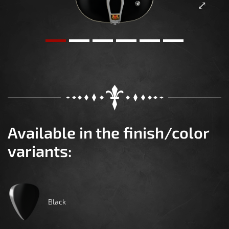
Available in the finish/color
variants:
Black