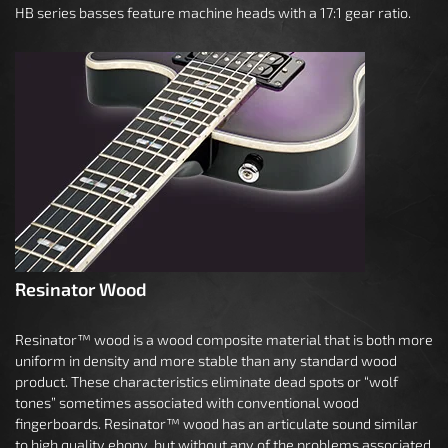
HB series basses feature machine heads with a 17:1 gear ratio.
Resinator Wood
Resinator™ wood is a wood composite material that is both more
uniform in density and more stable than any standard wood
product. These characteristics eliminate dead spots or “wolf
tones” sometimes associated with conventional wood
fingerboards. Resinator™ wood has an articulate sound similar
to high quality ebony, but without any of the problems associated