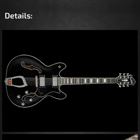
Details: