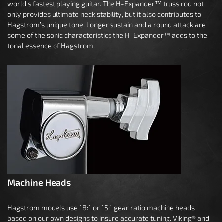
world’s fastest playing guitar. The H-Expander™ truss rod not
only provides ultimate neck stability, but it also contributes to
Hagstrom’s unique tone. Longer sustain and a round attack are
some of the sonic characteristics the H-Expander™ adds to the
tonal essence of Hagstrom.
Machine Heads
Hagstrom models use 18:1 or 15:1 gear ratio machine heads
based on our own designs to insure accurate tuning. Viking® and