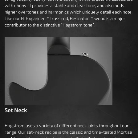
with ebony. It provides a stable and clear tone, and also adds
higher overtones and harmonics which uniquely detail each note.
Like our H-Expander™ truss rod, Resinator™ wood is a major
contributor to the distinctive “Hagstrom tone”.
Set Neck
Hagstrom uses a variety of different neck joints throughout our
range. Our set-neck recipe is the classic and time-tested Mortise