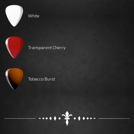
White
Transparent Cherry
Tobacco Burst