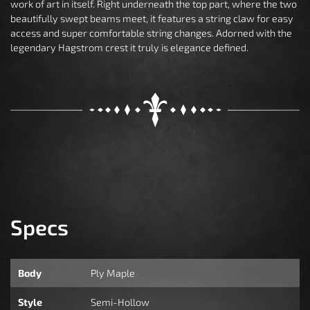
work of art in itself. Right underneath the top part, where the two
beautifully swept beams meet, it features a string claw for easy
access and super comfortable string changes. Adorned with the
legendary Hagstrom crest it truly is elegance defined.
Specs
Body
Ply Maple
Style
Semi-Hollow