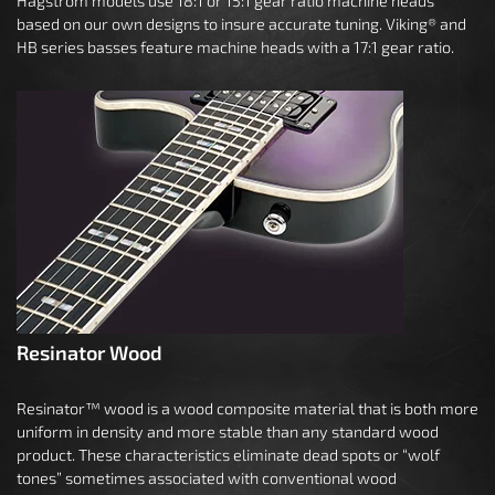
Hagstrom models use 18:1 or 15:1 gear ratio machine heads
based on our own designs to insure accurate tuning. Viking® and
HB series basses feature machine heads with a 17:1 gear ratio.
Resinator Wood
Resinator™ wood is a wood composite material that is both more
uniform in density and more stable than any standard wood
product. These characteristics eliminate dead spots or “wolf
tones” sometimes associated with conventional wood