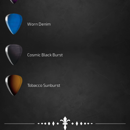
Worn Denim
Cosmic Black Burst
Tobacco Sunburst