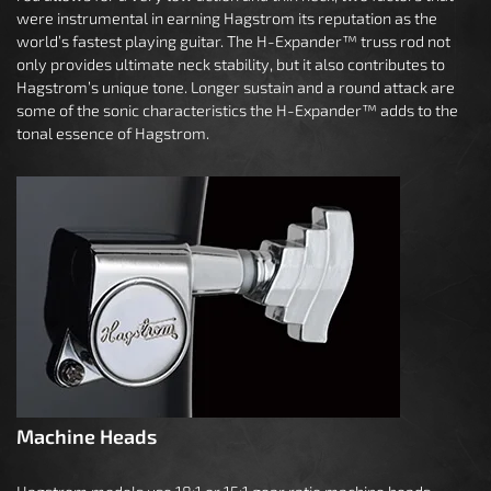
were instrumental in earning Hagstrom its reputation as the
world’s fastest playing guitar. The H-Expander™ truss rod not
only provides ultimate neck stability, but it also contributes to
Hagstrom’s unique tone. Longer sustain and a round attack are
some of the sonic characteristics the H-Expander™ adds to the
tonal essence of Hagstrom.
Machine Heads