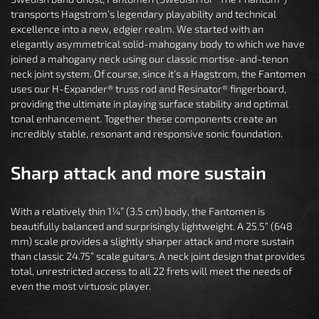
transports Hagstrom’s legendary playability and technical
excellence into a new, edgier realm. We started with an
elegantly asymmetrical solid-mahogany body to which we have
joined a mahogany neck using our classic mortise-and-tenon
neck joint system. Of course, since it’s a Hagstrom, the Fantomen
uses our H-Expander® truss rod and Resinator® fingerboard,
providing the ultimate in playing surface stability and optimal
tonal enhancement. Together these components create an
incredibly stable, resonant and responsive sonic foundation.
Sharp attack and more sustain
With a relatively thin 1¼” (3.5 cm) body, the Fantomen is
beautifully balanced and surprisingly lightweight. A 25.5” (648
mm) scale provides a slightly sharper attack and more sustain
than classic 24.75” scale guitars. A neck joint design that provides
total, unrestricted access to all 22 frets will meet the needs of
even the most virtuosic player.