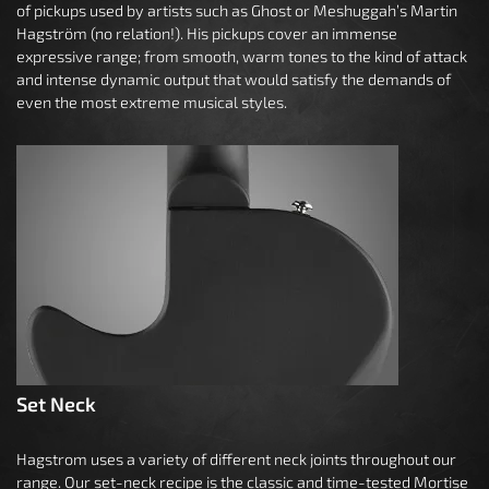
of pickups used by artists such as Ghost or Meshuggah’s Martin
Hagström (no relation!). His pickups cover an immense
expressive range; from smooth, warm tones to the kind of attack
and intense dynamic output that would satisfy the demands of
even the most extreme musical styles.
Set Neck
Hagstrom uses a variety of different neck joints throughout our
range. Our set-neck recipe is the classic and time-tested Mortise