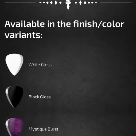
Available in the finish/color
variants:
White Gloss
Black Gloss
Mystique Burst