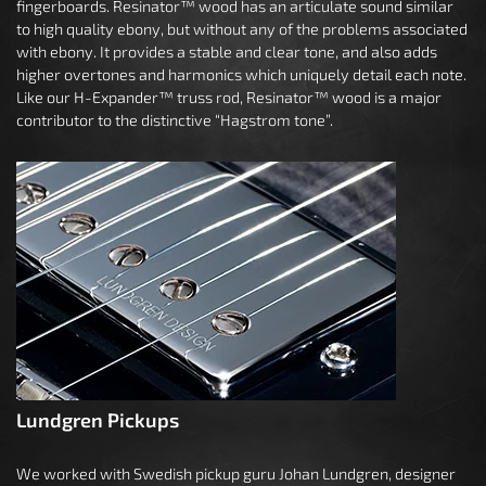
fingerboards. Resinator™ wood has an articulate sound similar
to high quality ebony, but without any of the problems associated
with ebony. It provides a stable and clear tone, and also adds
higher overtones and harmonics which uniquely detail each note.
Like our H-Expander™ truss rod, Resinator™ wood is a major
contributor to the distinctive “Hagstrom tone”.
Lundgren Pickups
We worked with Swedish pickup guru Johan Lundgren, designer