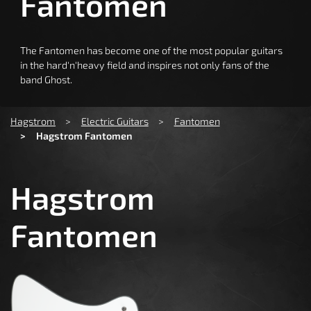
Fantomen
The Fantomen has become one of the most popular guitars
in the hard'n'heavy field and inspires not only fans of the
band Ghost.
You are here:
Hagstrom
Electric Guitars
Fantomen
Hagstrom Fantomen
Hagstrom
Fantomen