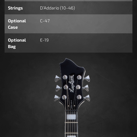
Strings
D’Addario (10-46)
Optional
C-47
Case
Optional
E-19
Bag