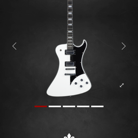
Previous
Next