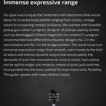
Immense expressive range
Our goal was to equip the Fantomen with electronics that would
allow for a varied tonal palette ranging from classic, vintage
colors to screaming metallic brilliance. We worked with Swedish
pickup guru Johan Lundgren, designer of pickups used by artists
such as Meshuggah’s Martin Hagström (no relation!). Lundgren
recommended two different humbucker designs: No. 2 in the
neck position and No. 5 in the bridge position. The result covers an
immense expressive range; from smooth, warm tones to the kind
of attack and intense dynamic output that would satisfy the
demands of even the most extreme musical styles. Each pickup
can be split to single-coil mode by means of push/pull switches
incorporated into the tone controls for even more sonic flexibility.
This guitar speaks with many distinct voices.