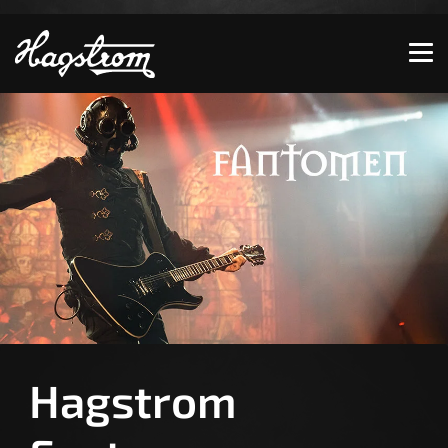
Show convenient version of this site
Don't show this message again
Hagstrom