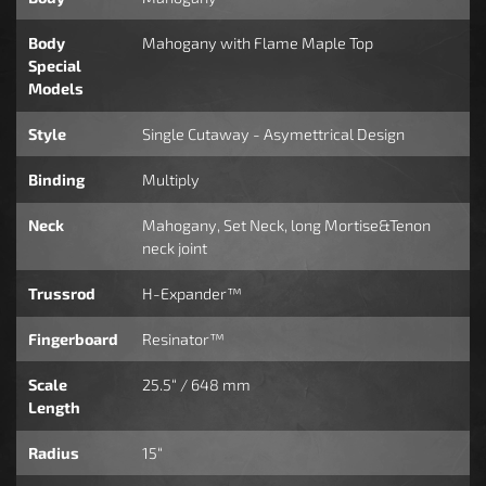
Body
Mahogany with Flame Maple Top
Special
Models
Style
Single Cutaway - Asymettrical Design
Binding
Multiply
Neck
Mahogany, Set Neck, long Mortise&Tenon
neck joint
Trussrod
H-Expander™
Fingerboard
Resinator™
Scale
25.5“ / 648 mm
Length
Radius
15“