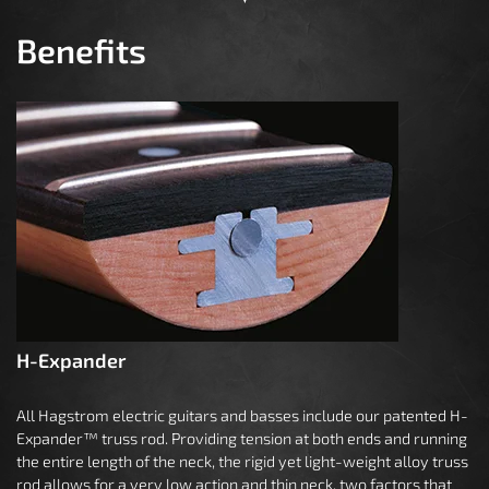
Benefits
H-Expander
All Hagstrom electric guitars and basses include our patented H-
Expander™ truss rod. Providing tension at both ends and running
the entire length of the neck, the rigid yet light-weight alloy truss
rod allows for a very low action and thin neck, two factors that