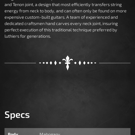
and Tenon joint, a design that most efficiently transfers string
energy from neck to body, and can often only be found on more
expensive custom-built guitars. A team of experienced and
dedicated craftsmen hand carves every neck joint, insuring
perfect execution of this traditional technique preferred by
luthiers for generations.
Specs
Body
Mahogany