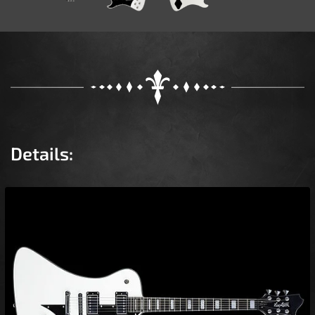
Details: