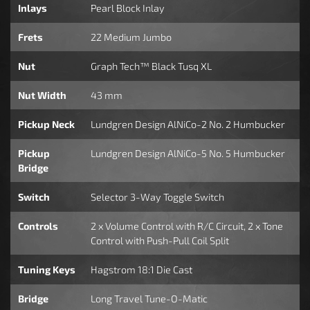
Inlays
Pearl Block Inlay
Frets
22 Medium Jumbo
Nut
Graph Tech™ Black Tusq XL
Nut Width
43 mm
Pickup Neck
Lundgren Design AlNiCo-2 No. 2 Humbucker
Pickup
Lundgren Design AlNiCo-5 No. 5 Humbucker
Bridge
Switch
Selector 3-Way Toggle Switch
Controls
2 x Volume Control with R/C Circuit, 2 x Tone
Control with Push-Pull Coil Split
Tuning Keys
Hagstrom 18:1 Die Cast
Bridge
Long Travel Tune-O-Matic