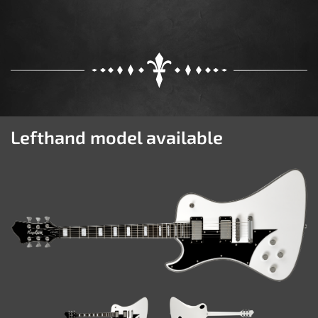
Lefthand model available