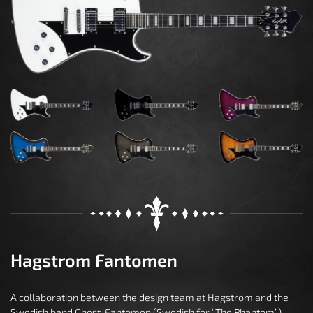
Hagstrom Fantomen
A collaboration between the design team at Hagstrom and the
Swedish band Ghost, Fantomen (Swedish for “The Phantom”)