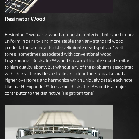
Resinator Wood
Resinator™ wood is a wood composite material that is both more
uniform in density and more stable than any standard wood
product. These characteristics eliminate dead spots or “wolf
tones” sometimes associated with conventional wood
fingerboards. Resinator™ wood has an articulate sound similar
to high quality ebony, but without any of the problems associated
with ebony. It provides a stable and clear tone, and also adds
higher overtones and harmonics which uniquely detail each note.
Like our H-Expander™ truss rod, Resinator™ wood is a major
contributor to the distinctive “Hagstrom tone”.