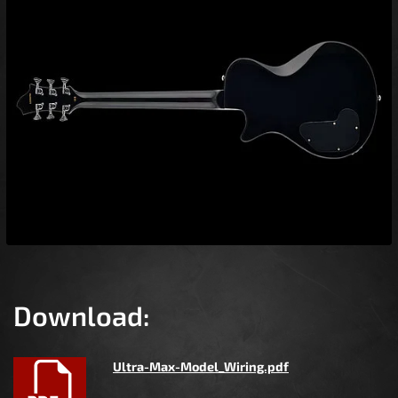
Download:
Ultra-Max-Model_Wiring.pdf