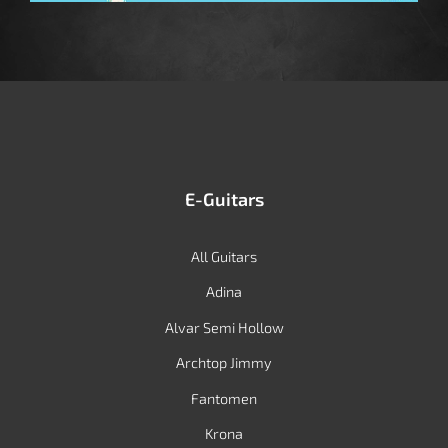
E-Guitars
All Guitars
Adina
Alvar Semi Hollow
Archtop Jimmy
Fantomen
Krona