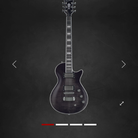
Previous
Next