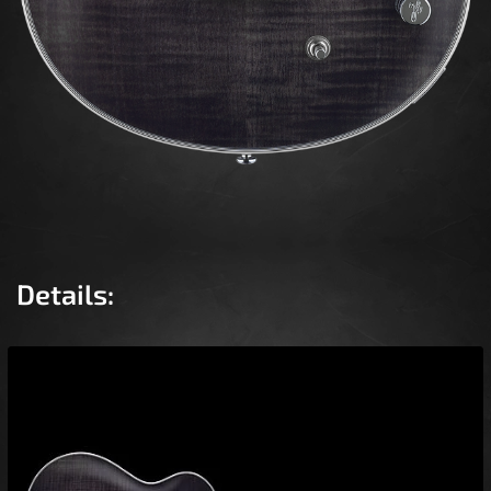
Details: