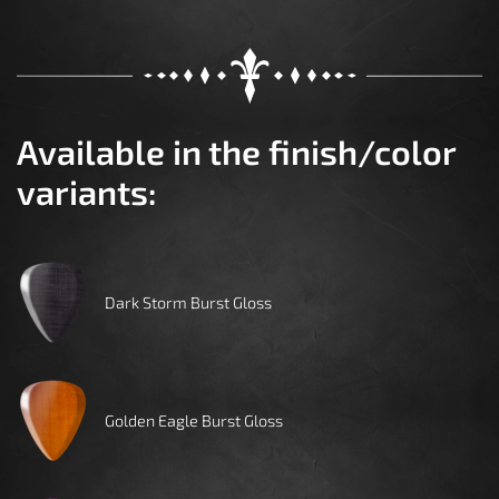
Available in the finish/color
variants:
Dark Storm Burst Gloss
Golden Eagle Burst Gloss