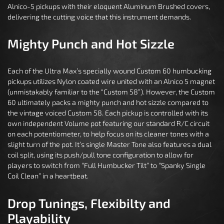
Alnico-5 pickups with their eloquent Aluminum Brushed covers,
delivering the cutting voice that this instrument demands.
Mighty Punch and Hot Sizzle
Each of the Ultra Max’s specially wound Custom 60 humbucking
pickups utilizes Nylon coated wire united with an Alnico 5 magnet
(unmistakably familiar to the “Custom 58”). However, the Custom
60 ultimately packs a mighty punch and hot sizzle compared to
the vintage voiced Custom 58. Each pickup is controlled with its
own independent Volume pot featuring our standard R/C circuit
on each potentiometer, to help focus on its cleaner tones with a
slight turn of the pot. It’s single Master Tone also features a dual
coil split, using its push/pull tone configuration to allow for
players to switch from “Full Humbucker Tilt” to “Spanky Single
Coil Clean” in a heartbeat.
Drop Tunings, Flexibilty and
Playability