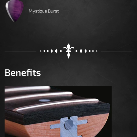
Mystique Burst
Benefits