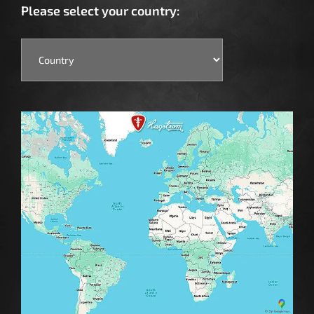
Please select your country: