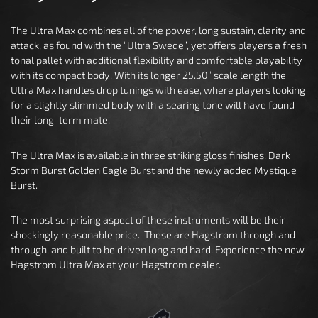
The Ultra Max combines all of the power, long sustain, clarity and
attack, as found with the “Ultra Swede”, yet offers players a fresh
tonal pallet with additional flexibility and comfortable playability
with its compact body. With its longer 25.50” scale length the
Ultra Max handles drop tunings with ease, where players looking
for a slightly slimmed body with a searing tone will have found
their long-term mate.
The Ultra Max is available in three striking gloss finishes: Dark
Storm Burst,Golden Eagle Burst and the newly added Mystique
Burst.
The most surprising aspect of these instruments will be their
shockingly reasonable price. These are Hagstrom through and
through, and built to be driven long and hard. Experience the new
Hagstrom Ultra Max at your Hagstrom dealer.