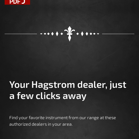
Your Hagstrom dealer, just
a few clicks away
Find your favorite instrument from our range at these
authorized dealers in your area.