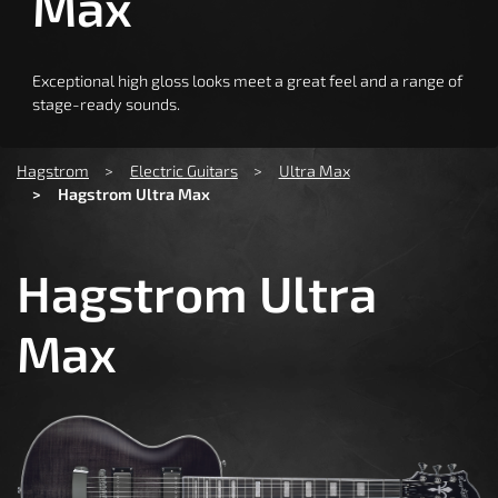
Max
Exceptional high gloss looks meet a great feel and a range of
stage-ready sounds.
You are here:
Hagstrom
Electric Guitars
Ultra Max
Hagstrom Ultra Max
Hagstrom Ultra
Max