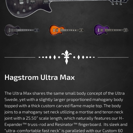
Hagstrom Ultra Max
The Ultra Max shares the same small body concept of the Ultra
Swede, yet with a slightly larger proportioned mahogany body
topped with a thick custom carved flame maple top. The body
joins to a mahogany set neck utilizing a mortise and tenon neck
joint with a 25.50” scale length, which naturally features our H-
Expander™ truss-rod and Resinator™ fingerboard. Its sleek and
“ultra-comfortable fast neck” is paralleled with our Custom 60