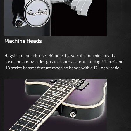
Machine Heads
Hagstrom models use 18:1 or 15:1 gear ratio machine heads
based on our own designs to insure accurate tuning. Viking® and
HB series basses feature machine heads with a 17:1 gear ratio.