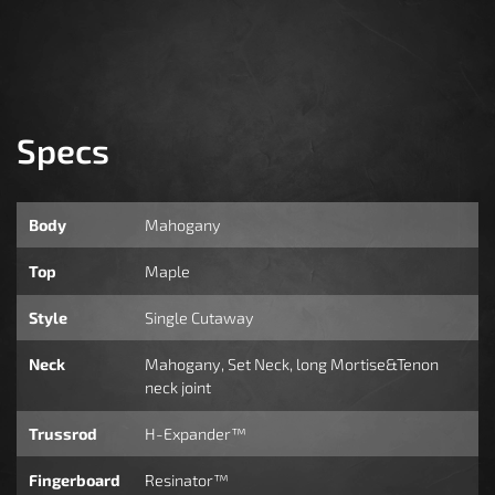
Specs
Body
Mahogany
Top
Maple
Style
Single Cutaway
Neck
Mahogany, Set Neck, long Mortise&Tenon
neck joint
Trussrod
H-Expander™
Fingerboard
Resinator™