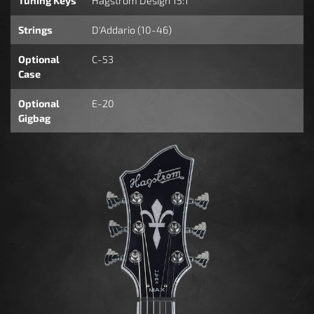
Tuning Keys
Hagstrom Design 15:1
Strings
D'Addario (10-46)
Optional
C-53
Case
Optional
E-20
Gigbag