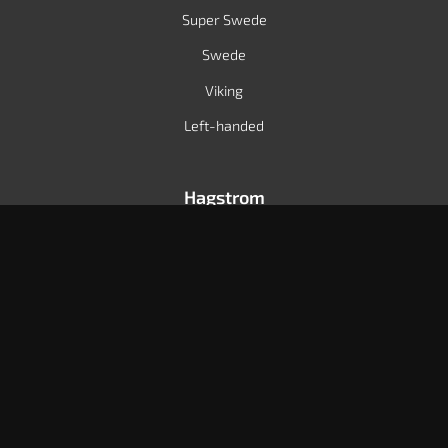
Super Swede
Swede
Viking
Left-handed
Hagstrom
Dealers
International distributors