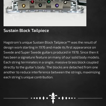
Sustain Block Tailpiece
Hagstrom’s unique Sustain Block Tailpiece™ was the result of
design work starting in 1976 and made its first appearance on
Swede and Super Swede guitars produced in 1978. Since then it
has been a signature feature on many of our solid body models.
Each string terminates in a single, massive brass block coupled
directly to the guitar’s body. The blocks are detached from one
another to reduce interference between the strings, maximizing
each string’s unique contribution.