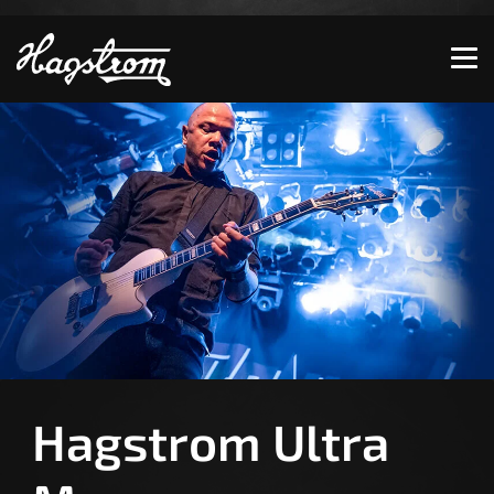
Show convenient version of this site
Don't show this message again
Hagstrom Ultra