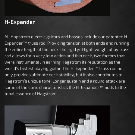
H-Expander
All Hagstrom electric guitars and basses include our patented H-
Expander™ truss rod. Providing tension at both ends and running
the entire length of the neck, the rigid yet light-weight alloy truss
rod allows for a very low action and thin neck, two factors that
were instrumental in earning Hagstrom its reputation as the
world’s fastest playing guitar. The H-Expander™ truss rod not
only provides ultimate neck stability, but it also contributes to
Hagstrom’s unique tone. Longer sustain and a round attack are
some of the sonic characteristics the H-Expander™ adds to the
tonal essence of Hagstrom.