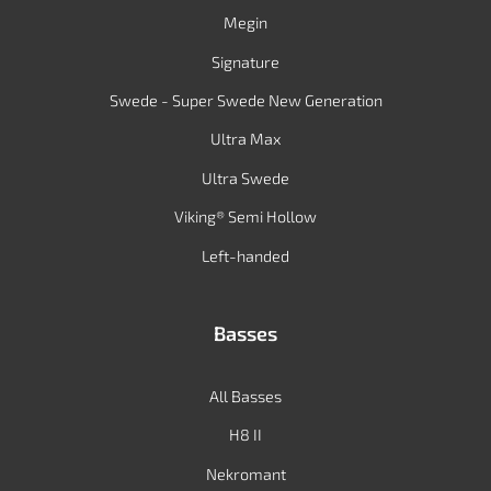
Megin
Signature
Swede - Super Swede New Generation
Ultra Max
Ultra Swede
Viking® Semi Hollow
Left-handed
Basses
All Basses
H8 II
Nekromant