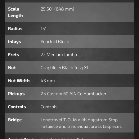
Scale
25.50" (648 mm)
Length
Radius
15"
Inlays
Pearloid Block
Frets
22 Medium Jumbo
Nut
GraphTech Black Tusq XL
Nut Width
43 mm
Pickups
2 x Custom 60 AlNiCo Humbucker
Controls
Controls
Bridge
Longtravel T-O-M with Hagstrom Stop
Tailpiece and 6 individual brass tailpieces