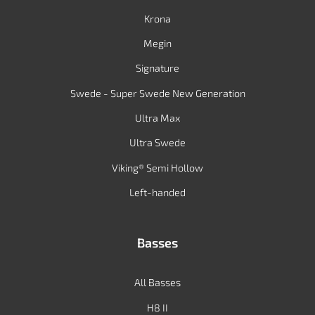
Krona
Megin
Signature
Swede - Super Swede New Generation
Ultra Max
Ultra Swede
Viking® Semi Hollow
Left-handed
Basses
All Basses
H8 II