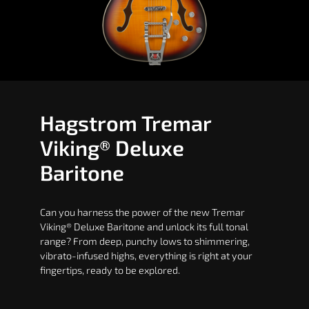
Hagstrom Tremar
Viking® Deluxe
Baritone
Can you harness the power of the new Tremar
Viking® Deluxe Baritone and unlock its full tonal
range? From deep, punchy lows to shimmering,
vibrato-infused highs, everything is right at your
fingertips, ready to be explored.