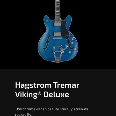
Hagstrom Tremar
Viking® Deluxe
This chrome-laden beauty literally screams
rockabilly.