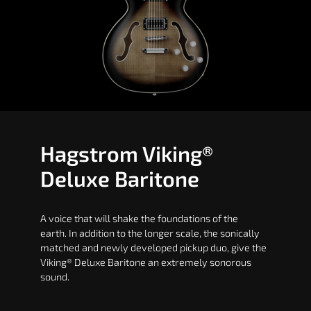
Hagstrom Viking®
Deluxe Baritone
A voice that will shake the foundations of the
earth. In addition to the longer scale, the sonically
matched and newly developed pickup duo, give the
Viking® Deluxe Baritone an extremely sonorous
sound.