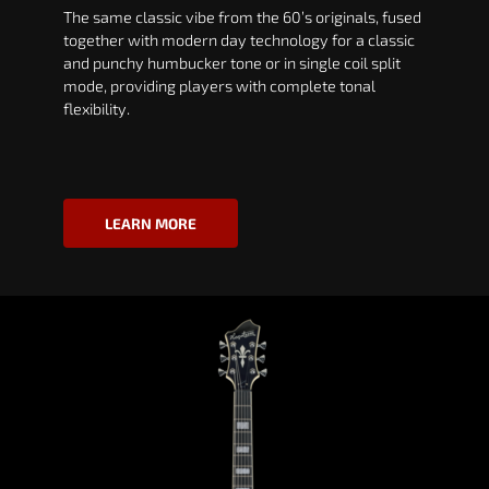
The same classic vibe from the 60’s originals, fused
together with modern day technology for a classic
and punchy humbucker tone or in single coil split
mode, providing players with complete tonal
flexibility.
LEARN MORE