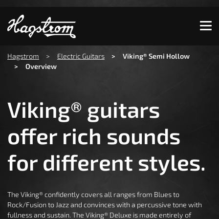
Show convenient version of this site
Don't show this message again
You are here:
Hagstrom
Electric Guitars
Viking® Semi Hollow
Overview
Viking® guitars
offer rich sounds
for different styles.
The Viking® confidently covers all ranges from Blues to
Rock/Fusion to Jazz and convinces with a percussive tone with
fullness and sustain. The Viking® Deluxe is made entirely of