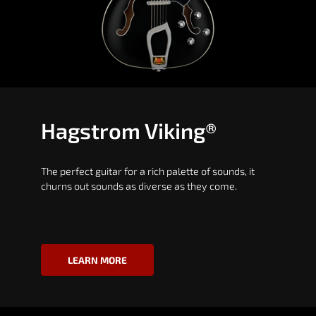
Hagstrom Viking®
The perfect guitar for a rich palette of sounds, it
churns out sounds as diverse as they come.
LEARN MORE