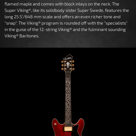
flamed maple and comes with block inlays on the neck. The
Super Viking®, like its solidbody sister Super Swede, features the
long 25.5'/648 mm scale and offers an even richer tone and
"snap". The Viking® program is rounded off with the "specialists"
in the guise of the 12-string Viking® and the fulminant sounding
Viking® Baritones.