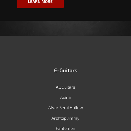
LEARN MORE
E-Guitars
All Guitars
Adina
Alvar Semi Hollow
Archtop Jimmy
Fantomen