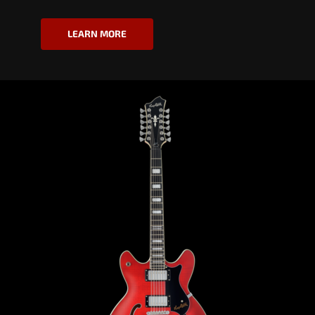
LEARN MORE