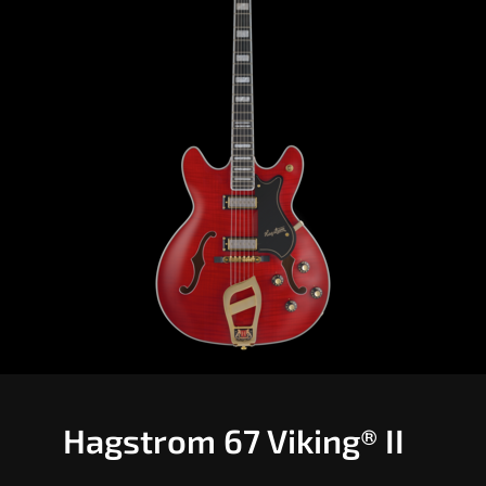
Hagstrom 67 Viking® II