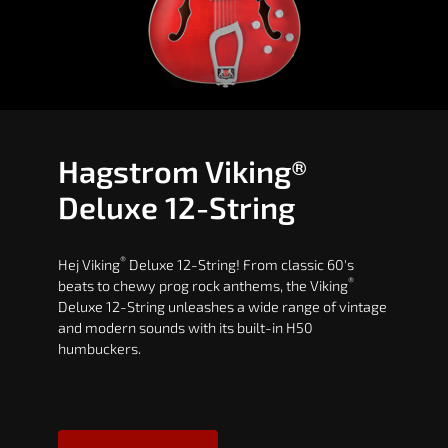
Hagstrom Viking®
Deluxe 12-String
®
Hej Viking
Deluxe 12-String! From classic 60's
®
beats to chewy prog rock anthems, the Viking
Deluxe 12-String unleashes a wide range of vintage
and modern sounds with its built-in H50
humbuckers.