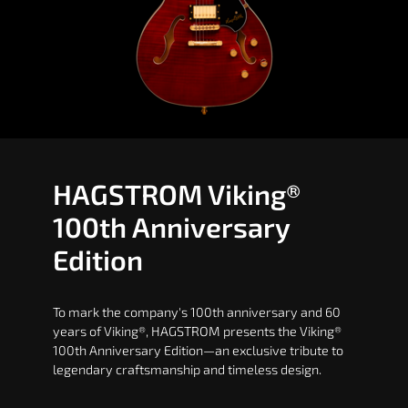
HAGSTROM Viking®
100th Anniversary
Edition
To mark the company's 100th anniversary and 60
years of Viking®, HAGSTROM presents the Viking®
100th Anniversary Edition—an exclusive tribute to
legendary craftsmanship and timeless design.