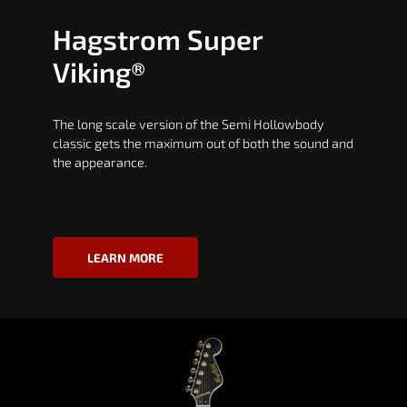
Hagstrom Super
Viking®
The long scale version of the Semi Hollowbody
classic gets the maximum out of both the sound and
the appearance.
LEARN MORE