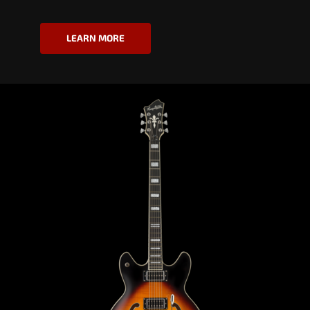
LEARN MORE