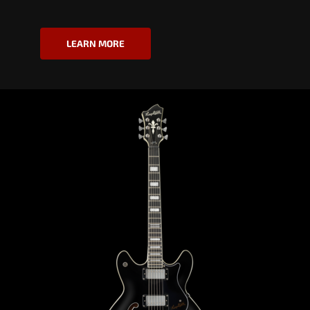
LEARN MORE