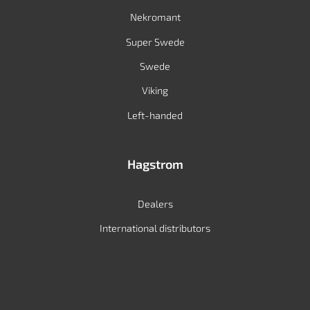
Nekromant
Super Swede
Swede
Viking
Left-handed
Hagstrom
Dealers
International distributors