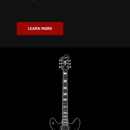
LEARN MORE