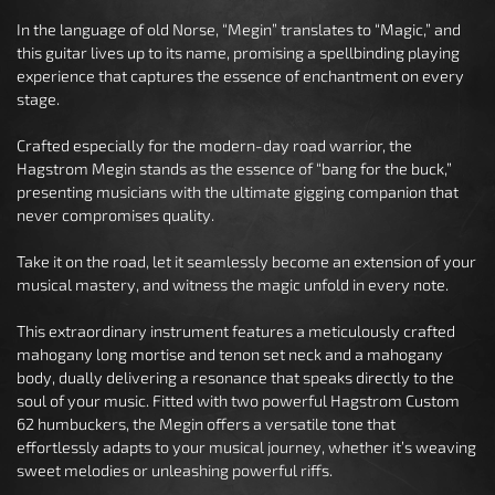
In the language of old Norse, “Megin” translates to “Magic,” and
this guitar lives up to its name, promising a spellbinding playing
experience that captures the essence of enchantment on every
stage.
Crafted especially for the modern-day road warrior, the
Hagstrom Megin stands as the essence of “bang for the buck,”
presenting musicians with the ultimate gigging companion that
never compromises quality.
Take it on the road, let it seamlessly become an extension of your
musical mastery, and witness the magic unfold in every note.
This extraordinary instrument features a meticulously crafted
mahogany long mortise and tenon set neck and a mahogany
body, dually delivering a resonance that speaks directly to the
soul of your music. Fitted with two powerful Hagstrom Custom
62 humbuckers, the Megin offers a versatile tone that
effortlessly adapts to your musical journey, whether it’s weaving
sweet melodies or unleashing powerful riffs.