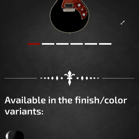
Available in the finish/color
variants: