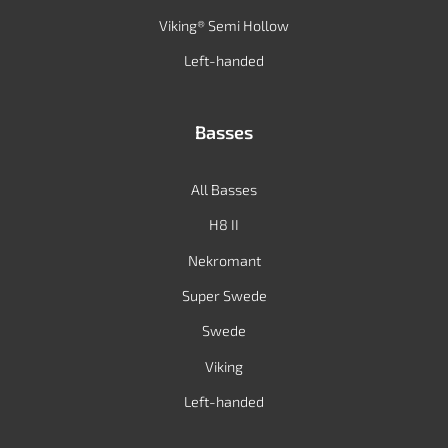
Viking® Semi Hollow
Left-handed
Basses
All Basses
H8 II
Nekromant
Super Swede
Swede
Viking
Left-handed