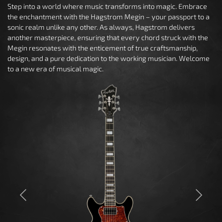
Step into a world where music transforms into magic. Embrace
the enchantment with the Hagstrom Megin – your passport to a
sonic realm unlike any other. As always, Hagstrom delivers
another masterpiece, ensuring that every chord struck with the
Megin resonates with the enticement of true craftsmanship,
design, and a pure dedication to the working musician. Welcome
to a new era of musical magic.
Previous
Next