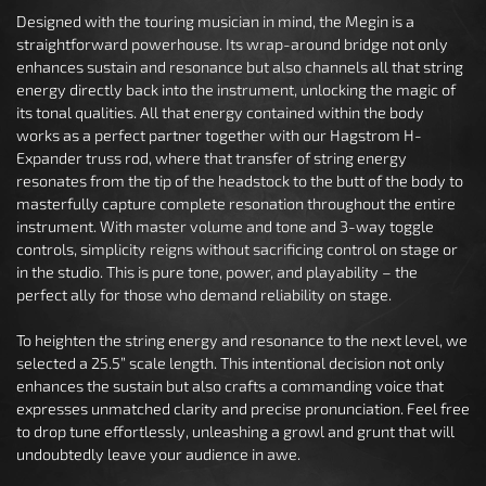
Designed with the touring musician in mind, the Megin is a
straightforward powerhouse. Its wrap-around bridge not only
enhances sustain and resonance but also channels all that string
energy directly back into the instrument, unlocking the magic of
its tonal qualities. All that energy contained within the body
works as a perfect partner together with our Hagstrom H-
Expander truss rod, where that transfer of string energy
resonates from the tip of the headstock to the butt of the body to
masterfully capture complete resonation throughout the entire
instrument. With master volume and tone and 3-way toggle
controls, simplicity reigns without sacrificing control on stage or
in the studio. This is pure tone, power, and playability – the
perfect ally for those who demand reliability on stage.
To heighten the string energy and resonance to the next level, we
selected a 25.5” scale length. This intentional decision not only
enhances the sustain but also crafts a commanding voice that
expresses unmatched clarity and precise pronunciation. Feel free
to drop tune effortlessly, unleashing a growl and grunt that will
undoubtedly leave your audience in awe.