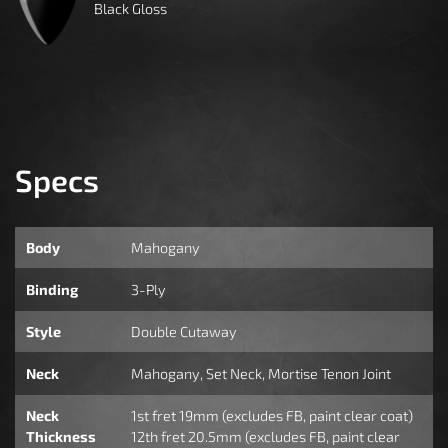
Black Gloss
Specs
Body
Mahogany
Binding
3-Ply
Style
Double Cutaway
Neck
Mahogany, Set Neck, Mortise Tenon Joint
Neck
1st fret 19mm (excludes FB, paint clear coat)
Thickness
12th fret 20.5mm (excludes FB, paint clear