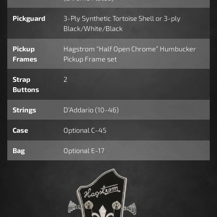
Pickguard
3-Ply Synthetic Tortoise Shell or 3-ply
Black/White/Black
Pickup
Hagstrom “Half Open Chrome” Humbucker
Frames
Pickup Frame set
Strap
2
Buttons
Strings
D’Addario (10-46)
Case
Optional C-45
Bag
Optional E-17