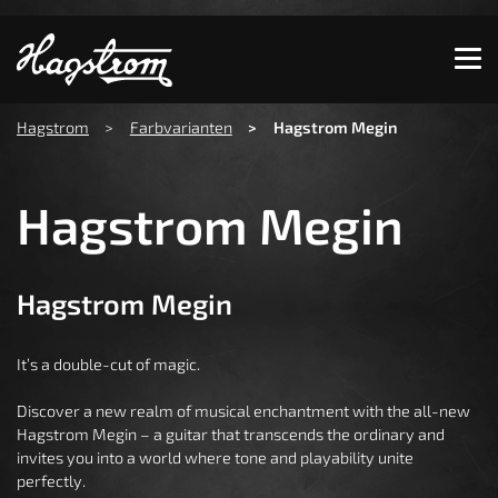
Show convenient version of this site
Don't show this message again
You are here:
Hagstrom
Farbvarianten
Hagstrom Megin
Hagstrom Megin
Hagstrom Megin
It’s a double-cut of magic.
Discover a new realm of musical enchantment with the all-new
Hagstrom Megin – a guitar that transcends the ordinary and
invites you into a world where tone and playability unite
perfectly.