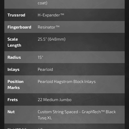
coat)
Trussrod
H-Expander™
Fingerboard
Resinator™
Scale
25.5” (648mm)
Length
Radius
15"
Inlays
Pearloid
Position
Pearloid Hagstrom Block Inlays
Marks
Frets
22 Medium Jumbo
Nut
Custom String Spaced - GraphTech™ Black
Tusq XL