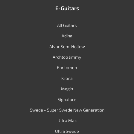
E-Guitars
All Guitars
Adina
Alvar Semi Hollow
Archtop Jimmy
Fantomen
Krona
Megin
Signature
Swede - Super Swede New Generation
Ultra Max
Ultra Swede