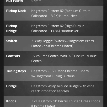
Nut Width
43mm
Pickup Neck
Hagstrom Custom 62 (Medium Output –
Calibrated – 8.2K) Humbucker
Pickup
Hagstrom Custom 62 (High Output –
Bridge
Calibrated – 13.8K) Humbucker
Switch
3-Way Toggle Switch w/Hagstrom Brass
Plated Cap (Chrome Plated)
Controls
1 x Volume Control with R/C Circuit, 1 x Tone
Control
Tuning Keys
Hagstrom – 15:1 Ratio Chrome Tuners
w/Hagstrom Tuning Buttons
Bridge
Hagstrom Wrap Around Bridge with wide
reach intonation saddles
Knobs
2 x Hagstrom “H” Barrel Knurled Brass Knobs
(Chrome Plated)