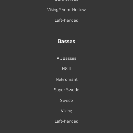
Viking® Semi Hollow
Left-handed
Basses
All Basses
H8 II
Nekromant
Super Swede
Swede
Viking
Left-handed