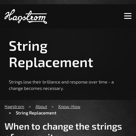
Show convenient version of this site
Don't show this message again
String
Replacement
Strings lose their brilliance and response over time - a
change becomes necessary.
You are here:
Hagstrom
About
Know-How
String Replacement
When to change the strings