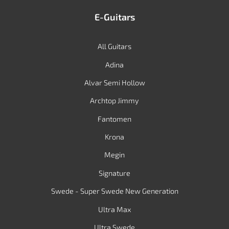
E-Guitars
All Guitars
Adina
Alvar Semi Hollow
Archtop Jimmy
Fantomen
Krona
Megin
Signature
Swede - Super Swede New Generation
Ultra Max
Ultra Swede