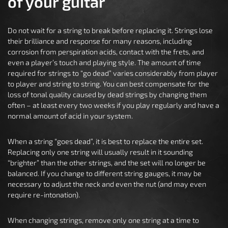
of your guitar
Do not wait for a string to break before replacing it. Strings lose
their brilliance and response for many reasons, including
corrosion from perspiration acids, contact with the frets, and
even a player’s touch and playing style. The amount of time
required for strings to “go dead” varies considerably from player
to player and string to string. You can best compensate for the
loss of tonal quality caused by dead strings by changing them
often – at least every two weeks if you play regularly and have a
normal amount of acid in your system.
When a string “goes dead”, it is best to replace the entire set.
Replacing only one string will usually result in it sounding
“brighter” than the other strings, and the set will no longer be
balanced. If you change to different string gauges, it may be
necessary to adjust the neck and even the nut (and may even
require re-intonation).
When changing strings, remove only one string at a time to