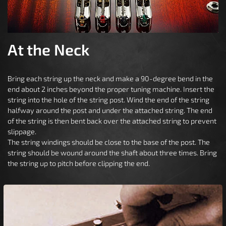
At the Neck
Bring each string up the neck and make a 90-degree bend in the
end about 2 inches beyond the proper tuning machine. Insert the
string into the hole of the string post. Wind the end of the string
halfway around the post and under the attached string. The end
of the string is then bent back over the attached string to prevent
slippage.
The string windings should be close to the base of the post. The
string should be wound around the shaft about three times. Bring
the string up to pitch before clipping the end.