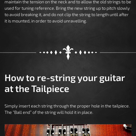
maintain the tension on the neck and to allow the old strings to be
used for tuning reference. Bring the new string up to pitch slowly
to avoid breaking it, and do not clip the string to length until after
it is mounted, in order to avoid unravelling.
How to re-string your guitar
at the Tailpiece
Simply insert each string through the proper hole in the tailpiece.
The “Ball end” of the string will hold it in place.