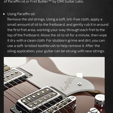
of Paraffin oil or Fret Butter™ by DMI Guitar Labs.
Using Paraffin oil:
Remove the old strings. Using a soft, lint-free cloth, apply a
small amount of oil to the fretboard, and gently rub it in around
the first fret area, working your way through each fret to the
top of the fretboard. Allow the oil to sit for a minute, then wipe
it dry with a clean cloth. For stubborn grime and dirt, you can
use a soft-bristled toothbrush to help remove it. After the
oiling application, your guitar can be strung with new strings.