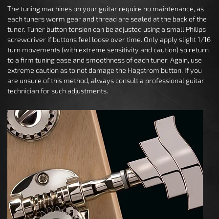
The tuning machines on your guitar require no maintenance, as
each tuners worm gear and thread are sealed at the back of the
tuner. Tuner button tension can be adjusted using a small Philips
screwdriver if buttons feel loose over time. Only apply slight 1/16
turn movements (with extreme sensitivity and caution) so return
to a firm tuning ease and smoothness of each tuner. Again, use
extreme caution as to not damage the Hagstrom button. If you
are unsure of this method, always consult a professional guitar
technician for such adjustments.