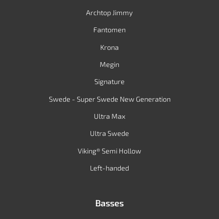
Archtop Jimmy
Fantomen
Krona
Megin
Signature
Swede - Super Swede New Generation
Ultra Max
Ultra Swede
Viking® Semi Hollow
Left-handed
Basses