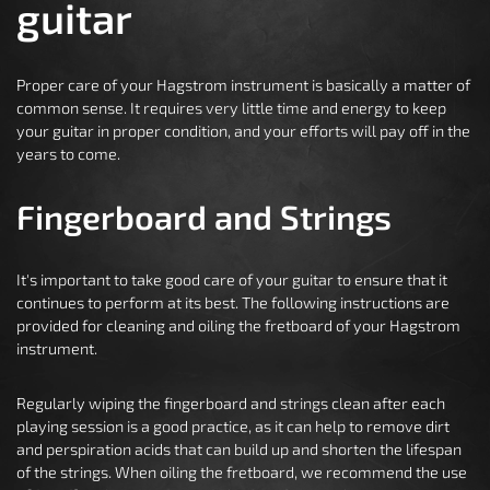
guitar
Proper care of your Hagstrom instrument is basically a matter of
common sense. It requires very little time and energy to keep
your guitar in proper condition, and your efforts will pay off in the
years to come.
Fingerboard and Strings
It's important to take good care of your guitar to ensure that it
continues to perform at its best. The following instructions are
provided for cleaning and oiling the fretboard of your Hagstrom
instrument.
Regularly wiping the fingerboard and strings clean after each
playing session is a good practice, as it can help to remove dirt
and perspiration acids that can build up and shorten the lifespan
of the strings. When oiling the fretboard, we recommend the use