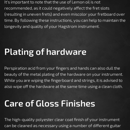
It's important to note that the use of Lemon oil is not
recommended, as it could negatively affect the fret slots
(resulting in uneven frets) and even miscolor your fretboard over
time. By following these instructions, you can help to maintain the
longevity and quality of your Hagstrom instrument.
Plating of hardware
Perspiration acid from your fingers and hands can also dull the
beauty of the metal plating of the hardware on your instrument.
While you are wiping the fingerboard and strings, it is advised to
also wipe off the hardware at the same time using a clean cloth.
Care of Gloss Finishes
The high-quality polyester clear coat finish of your instrument
can be cleaned as necessary using a number of different guitar