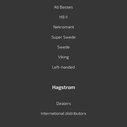
All Basses
H8 II
Nekromant
Super Swede
Swede
Viking
Left-handed
Hagstrom
Dealers
International distributors