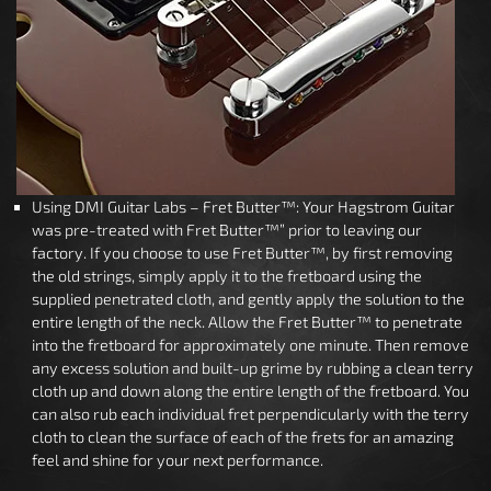
Using DMI Guitar Labs – Fret Butter™: Your Hagstrom Guitar
was pre-treated with Fret Butter™” prior to leaving our
factory. If you choose to use Fret Butter™, by first removing
the old strings, simply apply it to the fretboard using the
supplied penetrated cloth, and gently apply the solution to the
entire length of the neck. Allow the Fret Butter™ to penetrate
into the fretboard for approximately one minute. Then remove
any excess solution and built-up grime by rubbing a clean terry
cloth up and down along the entire length of the fretboard. You
can also rub each individual fret perpendicularly with the terry
cloth to clean the surface of each of the frets for an amazing
feel and shine for your next performance.