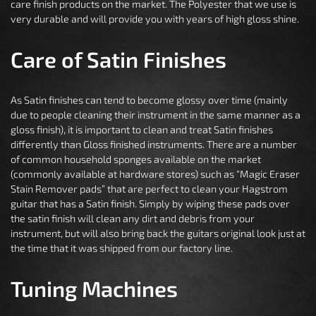
care finish products on the market. The Polyester that we use is
very durable and will provide you with years of high gloss shine.
Care of Satin Finishes
As Satin finishes can tend to become glossy over time (mainly
due to people cleaning their instrument in the same manner as a
gloss finish), it is important to clean and treat Satin finishes
differently than Gloss finished instruments. There are a number
of common household sponges available on the market
(commonly available at hardware stores) such as “Magic Eraser
Stain Remover pads” that are perfect to clean your Hagstrom
guitar that has a Satin finish. Simply by wiping these pads over
the satin finish will clean any dirt and debris from your
instrument, but will also bring back the guitars original look just at
the time that it was shipped from our factory line.
Tuning Machines