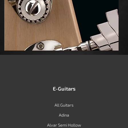
E-Guitars
All Guitars
Adina
Alvar Semi Hollow