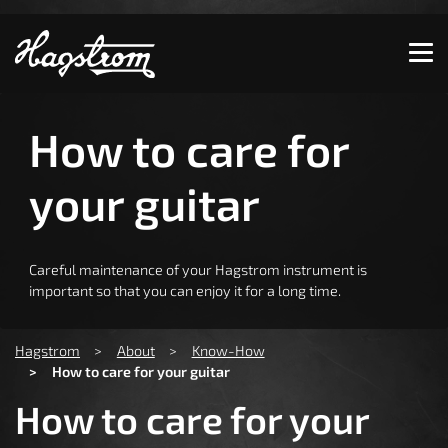
Show convenient version of this site
Don't show this message again
How to care for
your guitar
Careful maintenance of your Hagstrom instrument is
important so that you can enjoy it for a long time.
You are here:
Hagstrom
About
Know-How
How to care for your guitar
How to care for your