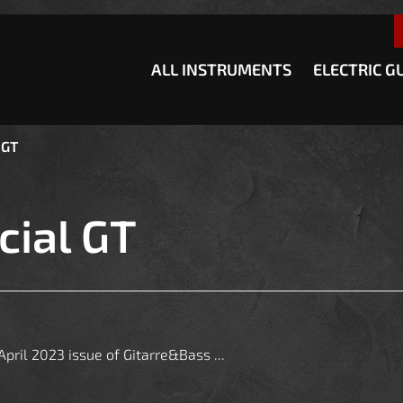
how convenient version of this site
Don't show this message a
ALL INSTRUMENTS
ELECTRIC G
 GT
cial GT
pril 2023 issue of Gitarre&Bass ...