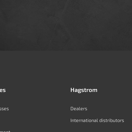
es
Hagstrom
sses
Dealers
International distributors
mant