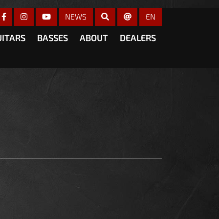
gain
NEWS
EN
UITARS
BASSES
ABOUT
DEALERS