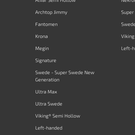
Archtop Jimmy
Super
Fantomen
Swed
Krona
Viking
Megin
Left-
Signature
Swede - Super Swede New
Generation
Ultra Max
Ultra Swede
Viking® Semi Hollow
Left-handed