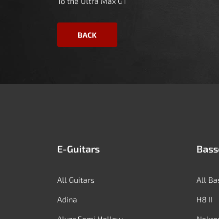
To the Ultra Max GT
BACK
E-Guitars
Bass
All Guitars
All Ba
Adina
H8 II
Alvar Semi Hollow
Nekro