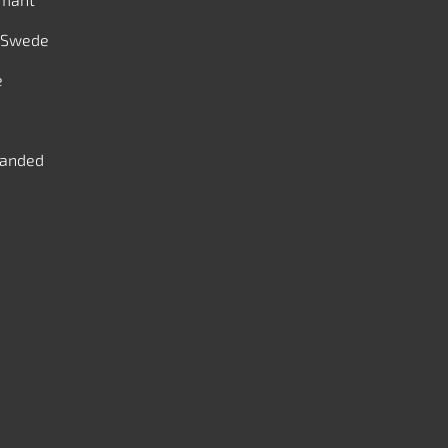
 Swede
e
handed