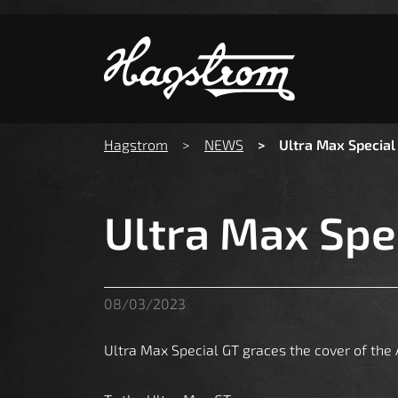
S
You are here:
Hagstrom
NEWS
Ultra Max Special
Ultra Max Spe
08/03/2023
Ultra Max Special GT graces the cover of the A