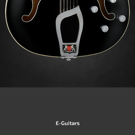
E-Guitars