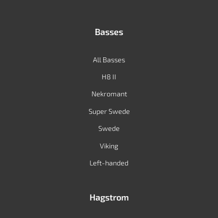
Basses
All Basses
H8 II
Nekromant
Super Swede
Swede
Viking
Left-handed
Hagstrom