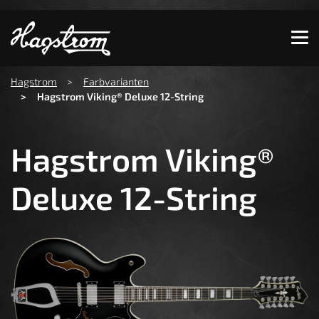
Show convenient version of this site
Don't show this message again
You are here:
Hagstrom
Farbvarianten
Hagstrom Viking® Deluxe 12-String
Hagstrom Viking®
Deluxe 12-String