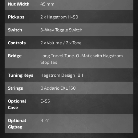
Nut Width
45 mm
Pickups
2 x Hagstrom H-50
Switch
3-Way Toggle Switch
Controls
2 x Volume / 2 x Tone
Bridge
Long Travel Tune-O-Matic with Hagstrom
Stop Tail
Tuning Keys
Hagstrom Design 18:1
Strings
D'Addario EXL 150
Optional
C-55
Case
Optional
B-41
Gigbag