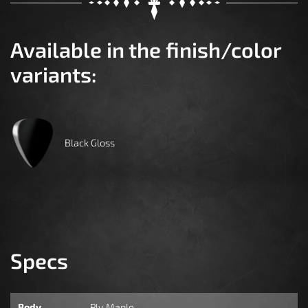
Available in the finish/color
variants:
Black Gloss
Specs
Body
Ply Maple