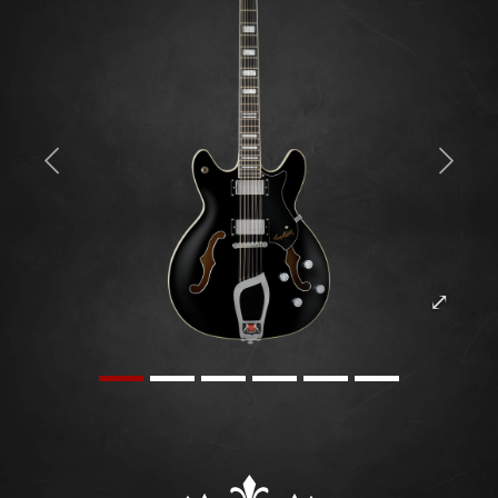
Previous
Next