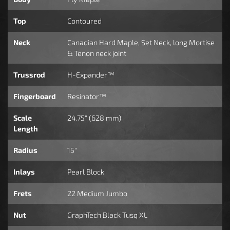
Top
Contoured
Neck
Canadian Hard Maple, Set Neck, long Mortise
& Tenon neck joint
Trussrod
H-Expander™
Fingerboard
Resinator™
Scale
24.75" (628 mm)
Length
Radius
15"
Inlays
Pearl Block
Frets
22 Medium Jumbo
Nut
GraphTech Black Tusq XL