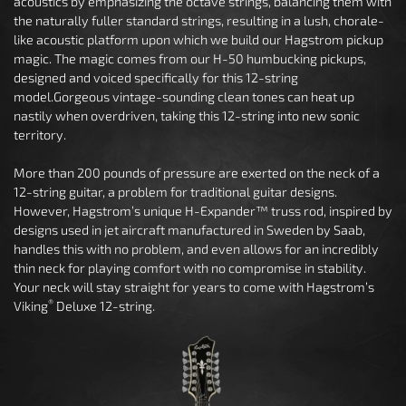
acoustics by emphasizing the octave strings, balancing them with
the naturally fuller standard strings, resulting in a lush, chorale-
like acoustic platform upon which we build our Hagstrom pickup
magic. The magic comes from our H-50 humbucking pickups,
designed and voiced specifically for this 12-string
model.Gorgeous vintage-sounding clean tones can heat up
nastily when overdriven, taking this 12-string into new sonic
territory.
More than 200 pounds of pressure are exerted on the neck of a
12-string guitar, a problem for traditional guitar designs.
However, Hagstrom’s unique H-Expander™ truss rod, inspired by
designs used in jet aircraft manufactured in Sweden by Saab,
handles this with no problem, and even allows for an incredibly
thin neck for playing comfort with no compromise in stability.
Your neck will stay straight for years to come with Hagstrom’s
®
Viking
Deluxe 12-string.