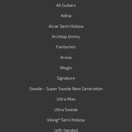
All Guitars
Adina
Alvar Semi Hollow
Archtop Jimmy
Fantomen
Krona
Megin
Signature
Swede - Super Swede New Generation
Ultra Max
Ultra Swede
Viking® Semi Hollow
Left-handed