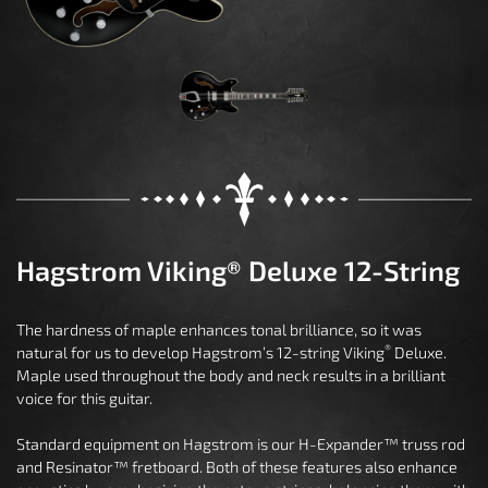
Hagstrom Viking® Deluxe 12-String
The hardness of maple enhances tonal brilliance, so it was
®
natural for us to develop Hagstrom’s 12-string Viking
Deluxe.
Maple used throughout the body and neck results in a brilliant
voice for this guitar.
Standard equipment on Hagstrom is our H-Expander™ truss rod
and Resinator™ fretboard. Both of these features also enhance