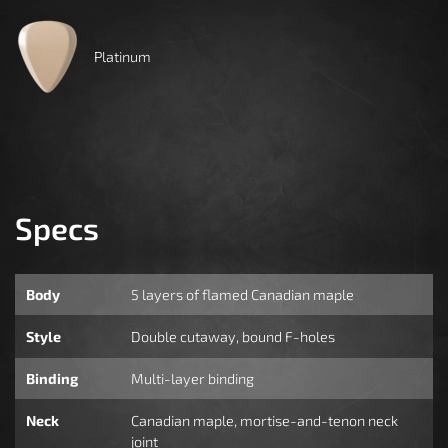
Platinum
Specs
Body
5 layers of flamed Canadian maple
Style
Double cutaway, bound F-holes
Binding
Multi-layer binding
Neck
Canadian maple, mortise-and-tenon neck
joint