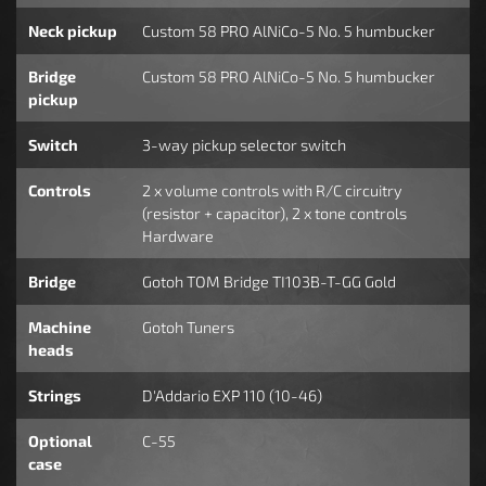
Neck pickup
Custom 58 PRO AlNiCo-5 No. 5 humbucker
Bridge
Custom 58 PRO AlNiCo-5 No. 5 humbucker
pickup
Switch
3-way pickup selector switch
Controls
2 x volume controls with R/C circuitry
(resistor + capacitor), 2 x tone controls
Hardware
Bridge
Gotoh TOM Bridge TI103B-T-GG Gold
Machine
Gotoh Tuners
heads
Strings
D'Addario EXP 110 (10-46)
Optional
C-55
case