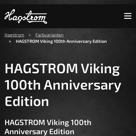
Show convenient version of this site
Don't show this message again
You are here:
Hagstrom
Farbvarianten
HAGSTROM Viking 100th Anniversary Edition
HAGSTROM Viking
100th Anniversary
Edition
HAGSTROM Viking 100th
Anniversary Edition