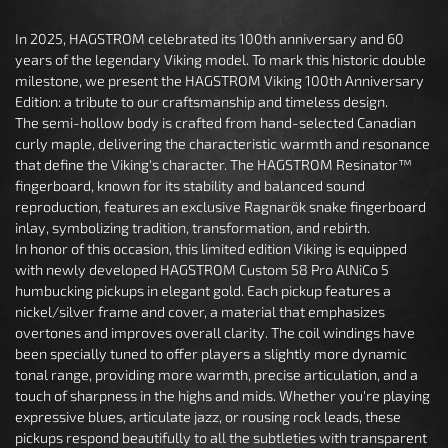
In 2025, HAGSTROM celebrated its 100th anniversary and 60
years of the legendary Viking model. To mark this historic double
milestone, we present the HAGSTROM Viking 100th Anniversary
Edition: a tribute to our craftsmanship and timeless design.
The semi-hollow body is crafted from hand-selected Canadian
curly maple, delivering the characteristic warmth and resonance
that define the Viking's character. The HAGSTROM Resinator™
fingerboard, known for its stability and balanced sound
reproduction, features an exclusive Ragnarök snake fingerboard
inlay, symbolizing tradition, transformation, and rebirth.
In honor of this occasion, this limited edition Viking is equipped
with newly developed HAGSTROM Custom 58 Pro AlNiCo 5
humbucking pickups in elegant gold. Each pickup features a
nickel/silver frame and cover, a material that emphasizes
overtones and improves overall clarity. The coil windings have
been specially tuned to offer players a slightly more dynamic
tonal range, providing more warmth, precise articulation, and a
touch of sharpness in the highs and mids. Whether you're playing
expressive blues, articulate jazz, or rousing rock leads, these
pickups respond beautifully to all the subtleties with transparent