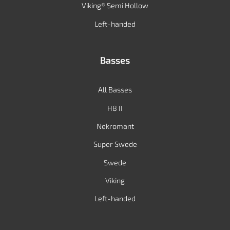
Viking® Semi Hollow
Left-handed
Basses
All Basses
H8 II
Nekromant
Super Swede
Swede
Viking
Left-handed