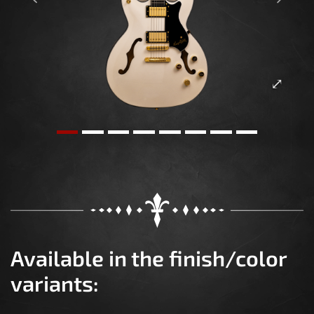
Previous
Next
Available in the finish/color
variants: