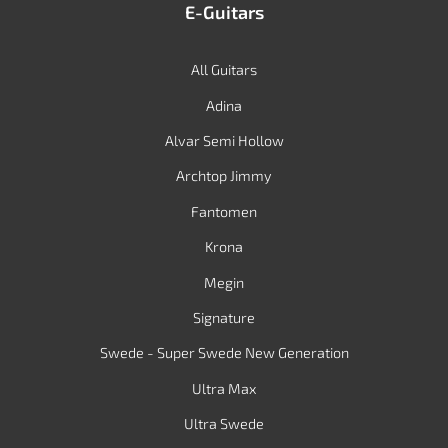
E-Guitars
All Guitars
Adina
Alvar Semi Hollow
Archtop Jimmy
Fantomen
Krona
Megin
Signature
Swede - Super Swede New Generation
Ultra Max
Ultra Swede