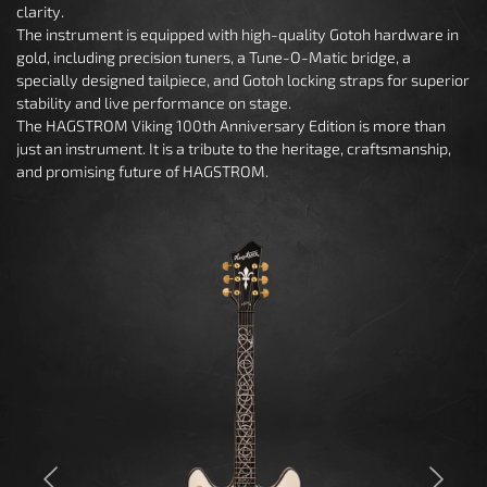
clarity.
The instrument is equipped with high-quality Gotoh hardware in
gold, including precision tuners, a Tune-O-Matic bridge, a
specially designed tailpiece, and Gotoh locking straps for superior
stability and live performance on stage.
The HAGSTROM Viking 100th Anniversary Edition is more than
just an instrument. It is a tribute to the heritage, craftsmanship,
and promising future of HAGSTROM.