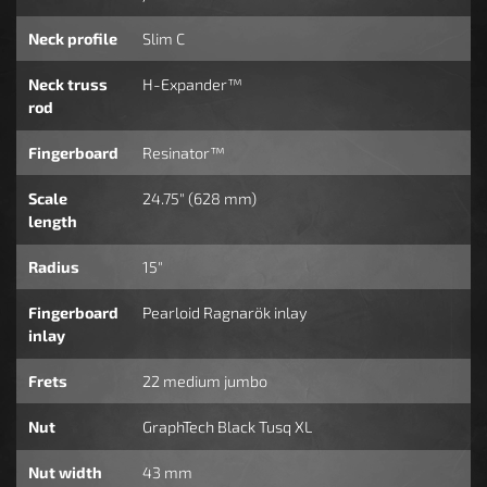
Neck profile
Slim C
Neck truss
H-Expander™
rod
Fingerboard
Resinator™
Scale
24.75" (628 mm)
length
Radius
15"
Fingerboard
Pearloid Ragnarök inlay
inlay
Frets
22 medium jumbo
Nut
GraphTech Black Tusq XL
Nut width
43 mm