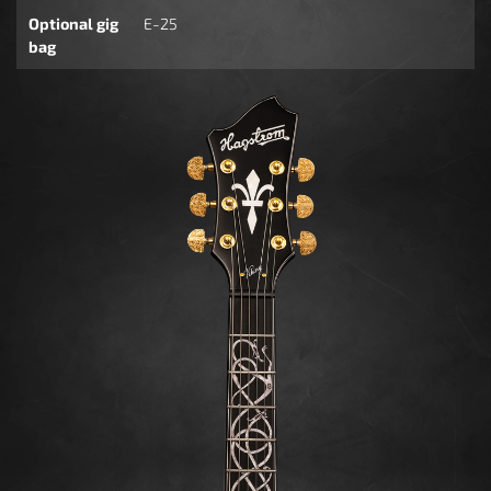
Optional gig
E-25
bag