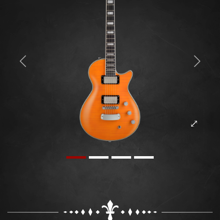
Previous
Next