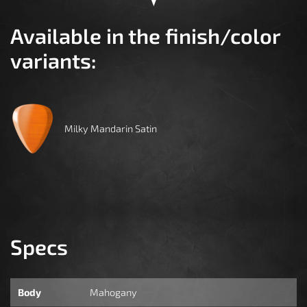
Available in the finish/color
variants:
Milky Mandarin Satin
Specs
Body
Mahogany