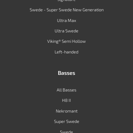
Swede - Super Swede New Generation
Ultra Max
Ultra Swede
Viking® Semi Hollow
Left-handed
Basses
All Basses
H8 II
Nekromant
Super Swede
Swede