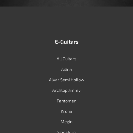
E-Guitars
All Guitars
Adina
Alvar Semi Hollow
Archtop Jimmy
Fantomen
Krona
Megin
Signature