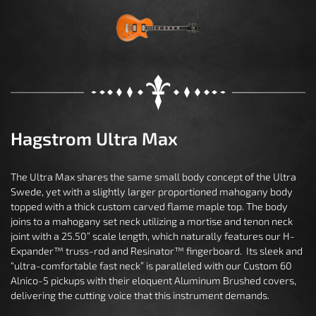
Hagstrom Ultra Max
The Ultra Max shares the same small body concept of the Ultra
Swede, yet with a slightly larger proportioned mahogany body
topped with a thick custom carved flame maple top. The body
joins to a mahogany set neck utilizing a mortise and tenon neck
joint with a 25.50” scale length, which naturally features our H-
Expander™ truss-rod and Resinator™ fingerboard. Its sleek and
“ultra-comfortable fast neck” is paralleled with our Custom 60
Alnico-5 pickups with their eloquent Aluminum Brushed covers,
delivering the cutting voice that this instrument demands.