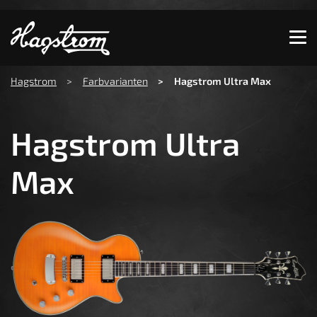
Show convenient version of this site
Don't show this message again
You are here:
Hagstrom
Farbvarianten
Hagstrom Ultra Max
Hagstrom Ultra
Max