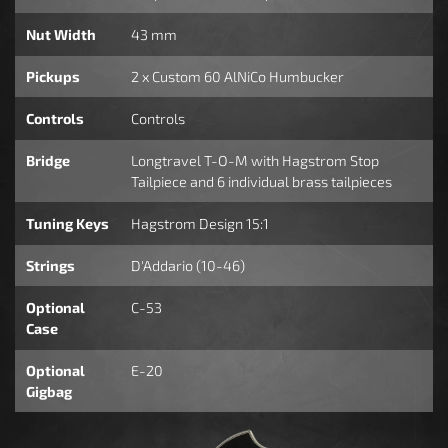
Nut Width
43 mm
Pickups
2 x Custom 60 AlNiCo Humbucker
Controls
Controls
Bridge
Longtravel T-O-M with Hagstrom Stop
Tailpiece and 6 individual brass tailpieces
Tuning Keys
Hagstrom Design 15:1
Strings
D'Addario (10-46)
Optional
C-53
Case
Optional
E-20
Gigbag