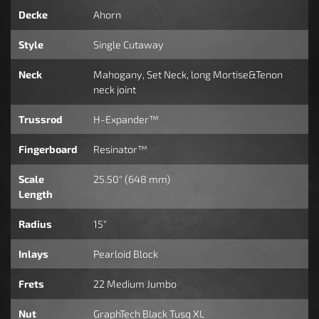
Decke
Ahorn
Style
Single Cutaway
Neck
Mahogany, Set Neck, long Mortise&Tenon
neck joint
Trussrod
H-Expander™
Fingerboard
Resinator™
Scale
25.50" (648 mm)
Length
Radius
15"
Inlays
Pearloid Block
Frets
22 Medium Jumbo
Nut
GraphTech Black Tusq XL