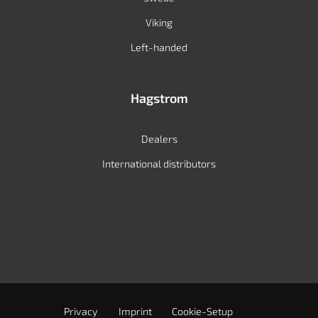
Viking
Left-handed
Hagstrom
Dealers
International distributors
Privacy
Imprint
Cookie-Setup