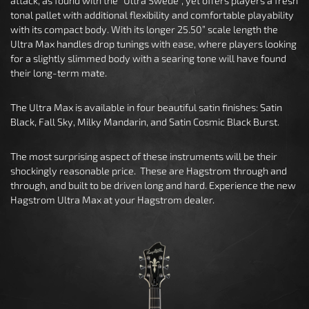
attack, as found with the “Ultra Swede”, yet offers players a fresh
tonal pallet with additional flexibility and comfortable playability
with its compact body. With its longer 25.50” scale length the
Ultra Max handles drop tunings with ease, where players looking
for a slightly slimmed body with a searing tone will have found
their long-term mate.
The Ultra Max is available in four beautiful satin finishes: Satin
Black, Fall Sky, Milky Mandarin, and Satin Cosmic Black Burst.
The most surprising aspect of these instruments will be their
shockingly reasonable price. These are Hagstrom through and
through, and built to be driven long and hard. Experience the new
Hagstrom Ultra Max at your Hagstrom dealer.