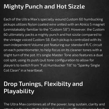
Mighty Punch and Hot Sizzle
Each of the Ultra Max’s specially wound Custom 60 humbucking
pickups utilizes Nylon coated wire united with an Alnico 5 magnet
(unmistakably familiar to the “Custom 58”). However, the Custom
60 ultimately packs a mighty punch and hot sizzle compared to
the vintage voiced Custom 58. Each pickup is controlled with its
own independent Volume pot featuring our standard R/C circuit
on each potentiometer, to help focus on its cleaner tones with a
slight turn of the pot. It’s single Master Tone also features a dual
coil split, using its push/pull tone configuration to allow for
players to switch from “Full Humbucker Tilt” to “Spanky Single
Coil Clean” in a heartbeat.
Drop Tunings, Flexibilty and
Playability
The Ultra Max combines all of the power, long sustain, clarity and