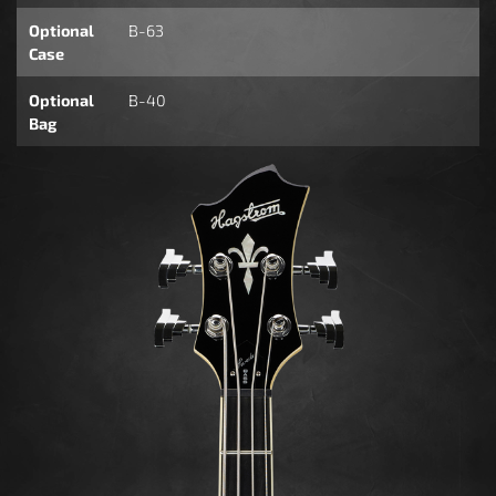
Optional
B-63
Case
Optional
B-40
Bag