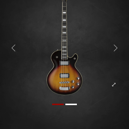
Previous
Next