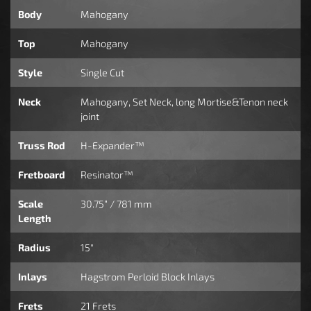
Body
Mahogany
Top
Mahogany
Style
Single Cut
Neck
Mahogany, Set Neck, long Mortise&Tenon neck
joint
Truss Rod
H-Expander™
Fretboard
Resinator™
Scale
30.75“ / 781 mm
Length
Radius
15"
Inlays
Hagstrom Perloid Block Inlays
Frets
21 Frets