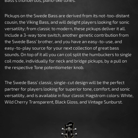
Bass’s thunderous, piano-like tones.
Pickups on the Swede Bass are derived from its not-too-distant
cousin, the Viking Bass, and will delight players looking for sonic
versatility; from classic to modern, these pickups deliver it all.
Include a 3-way tone switch, another genetic contribution from
the Swede Bass’ brother, and you have an easy-to-use, and
easy-to-play source for your next collection of great bass
sounds. On top of it all you can coil split the humbuckers to single
coil mode, individually for neck and bridge pickups, by a pull on
the respective Tone potentiometer knob.
The Swede Bass’ classic, single-cut design will be the perfect
partner for players looking for superior tone, comfort, and sonic
versatility, and is available in four classic Hagstrom colors: White,
Wild Cherry Transparent, Black Gloss, and Vintage Sunburst.