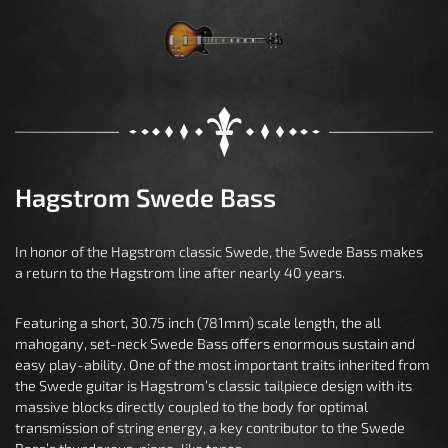
Hagstrom Swede Bass
In honor of the Hagstrom classic Swede, the Swede Bass makes
a return to the Hagstrom line after nearly 40 years.
Featuring a short, 30.75 inch (781mm) scale length, the all
mahogany, set-neck Swede Bass offers enormous sustain and
easy play-ability. One of the most important traits inherited from
the Swede guitar is Hagstrom’s classic tailpiece design with its
massive blocks directly coupled to the body for optimal
transmission of string energy, a key contributor to the Swede