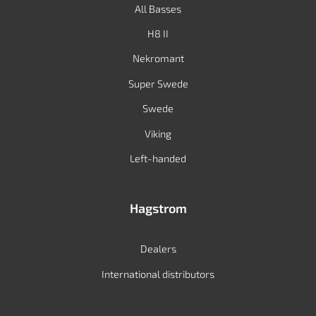
All Basses
H8 II
Nekromant
Super Swede
Swede
Viking
Left-handed
Hagstrom
Dealers
International distributors