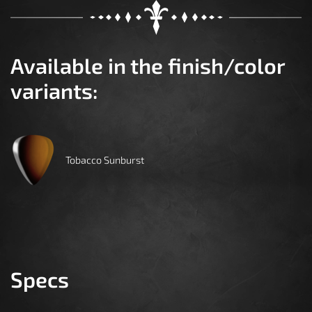
Available in the finish/color
variants:
Tobacco Sunburst
Specs