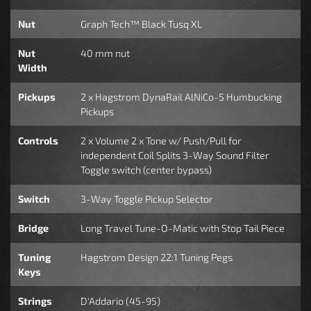
Nut
Graph Tech™ Black Tusq XL
Nut
40 mm nut
Width
Pickups
2 x Hagstrom DynaRail AlNiCo-5 Humbucking
Pickups
Controls
2 x Volume 2 x Tone w/ Push/Pull for
independent Coil Splits 3-Way Sound Filter
Toggle switch (center bypass)
Switch
3-Way Toggle Pickup Selector
Bridge
Long Travel Tune-O-Matic with Stop Tail Piece
Tuning
Hagstrom Design 22:1 Tuning Pegs
Keys
Strings
D'Addario (45-95)