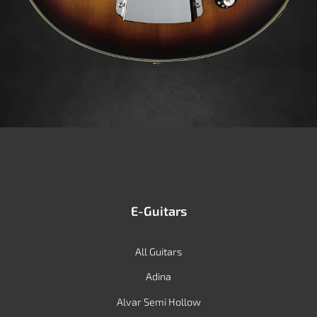
E-Guitars
All Guitars
Adina
Alvar Semi Hollow