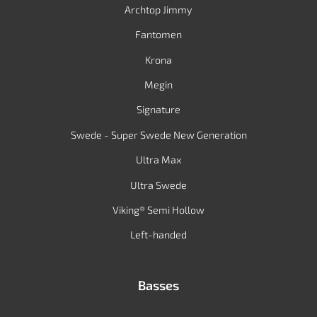
Archtop Jimmy
Fantomen
Krona
Megin
Signature
Swede - Super Swede New Generation
Ultra Max
Ultra Swede
Viking® Semi Hollow
Left-handed
Basses