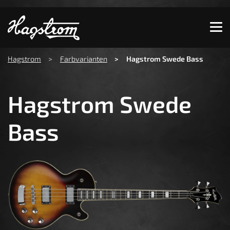
Show convenient version of this site
Don't show this message again
You are here:
Hagstrom
Farbvarianten
Hagstrom Swede Bass
Hagstrom Swede
Bass