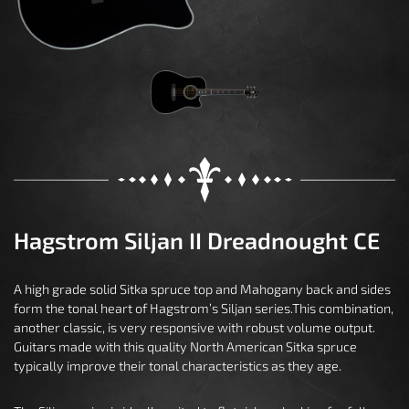
Hagstrom Siljan II Dreadnought CE
A high grade solid Sitka spruce top and Mahogany back and sides
form the tonal heart of Hagstrom’s Siljan series.This combination,
another classic, is very responsive with robust volume output.
Guitars made with this quality North American Sitka spruce
typically improve their tonal characteristics as they age.