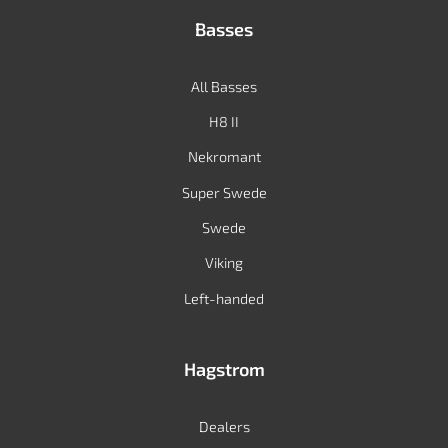
Basses
All Basses
H8 II
Nekromant
Super Swede
Swede
Viking
Left-handed
Hagstrom
Dealers