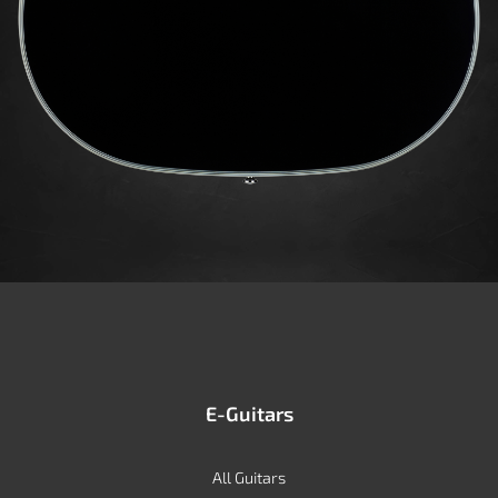
E-Guitars
All Guitars