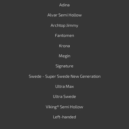
Adina
Alvar Semi Hollow
Archtop Jimmy
Fantomen
Krona
Megin
Signature
Swede - Super Swede New Generation
Ultra Max
Ultra Swede
Viking® Semi Hollow
Left-handed