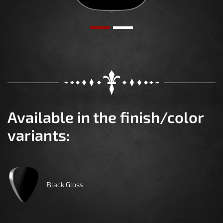
Available in the finish/color
variants:
Black Gloss