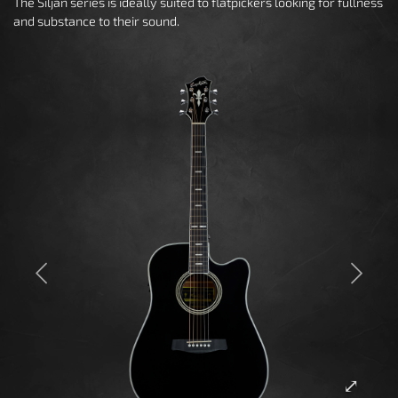
The Siljan series is ideally suited to flatpickers looking for fullness
and substance to their sound.
Previous
Next