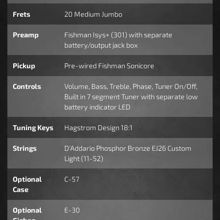
Frets
20 Medium Jumbo
Preamp
Fishman Isys+ (301) with separate
battery/output jack box
Pickup
Pre-wired Fishman Sonicore
Controls
Volume, Bass, Treble, Phase, Tuner On/Off,
Built in 7 segment Tuner with separate low
battery indicator LED
Tuning Keys
Hagstrom Design 18:1
Strings
D'Addario Phosphor Bronze EJ26 Custom
Light (11-52)
Optional
C-57
Case
Optional
E-30