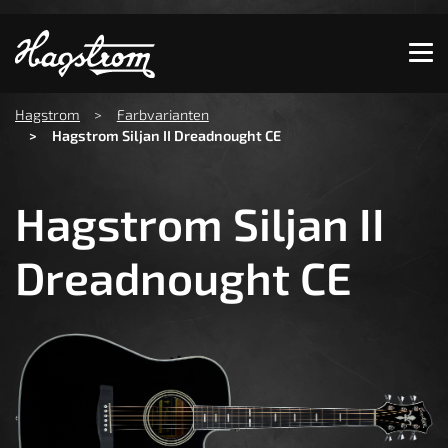
Show convenient version of this site
Don't show this message again
You are here:
Hagstrom
Farbvarianten
Hagstrom Siljan II Dreadnought CE
Hagstrom Siljan II
Dreadnought CE