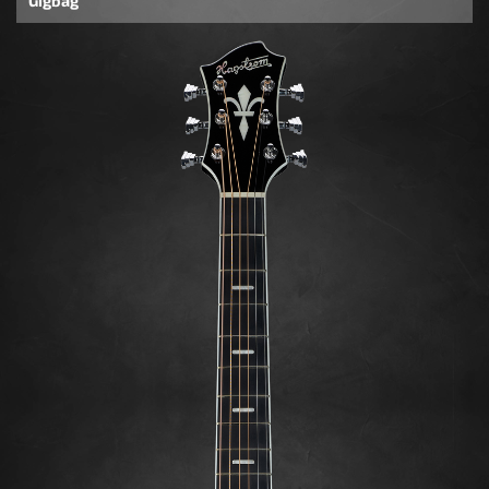
Gigbag