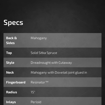
Specs
Back &
Mahogany
Sides
Top
Solid Sitka Spruce
Style
Dreadnought with Cutaway
Neck
Mahogany with Dovetail joint glued in
Fingerboard
Resinator™
Radius
15"
Inlays
Perloid