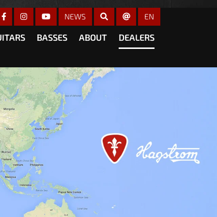
gain
NEWS
EN
UITARS
BASSES
ABOUT
DEALERS