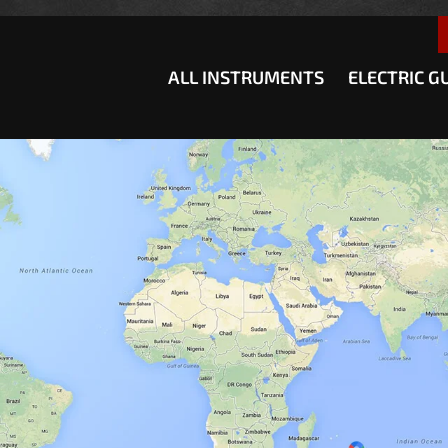
how convenient version of this site
Don't show this message a
ALL INSTRUMENTS
ELECTRIC G