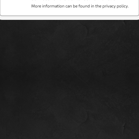
More information can be found in the privacy policy.