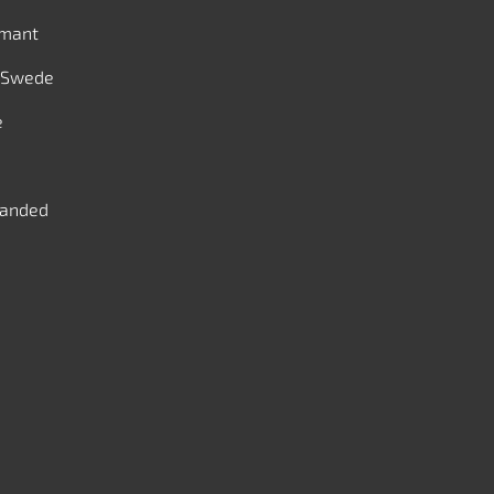
mant
 Swede
e
handed