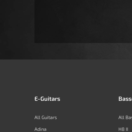
E-Guitars
Bass
All Guitars
All Ba
Adina
H8 II