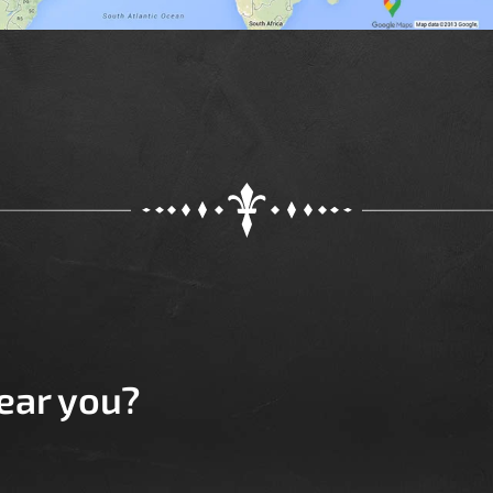
near you?