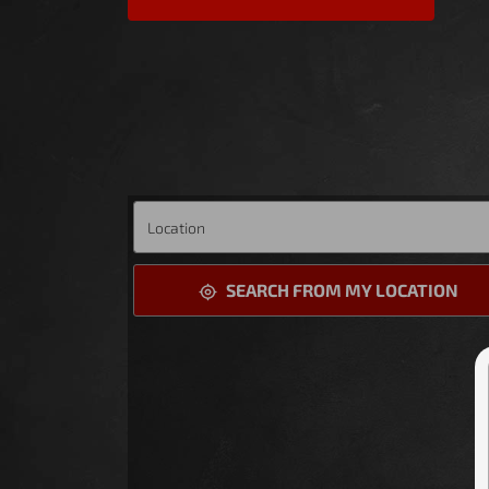
SEARCH FROM MY LOCATION