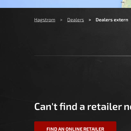
You are here:
Hagstrom
Dealers
Dealers extern
Can't find a retailer 
FIND AN ONLINE RETAILER