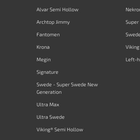
Alvar Semi Hollow
Nekro
Archtop Jimmy
Super
Fantomen
Swed
Krona
Viking
Megin
Left-
Signature
Swede - Super Swede New
Generation
Ultra Max
Ultra Swede
Viking® Semi Hollow