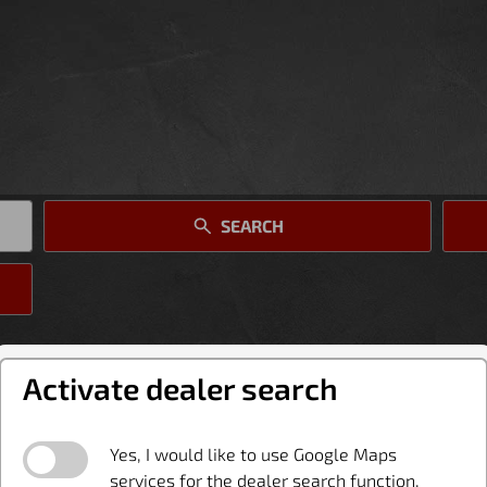
SEARCH
Activate dealer search
Yes, I would like to use Google Maps
services for the dealer search function.