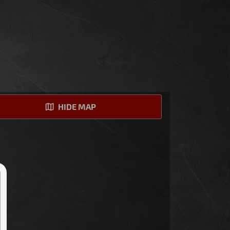
HIDE MAP