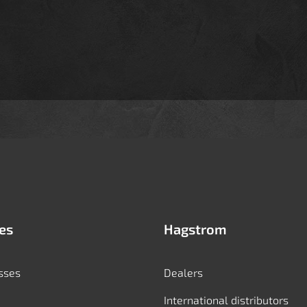
es
Hagstrom
sses
Dealers
International distributors